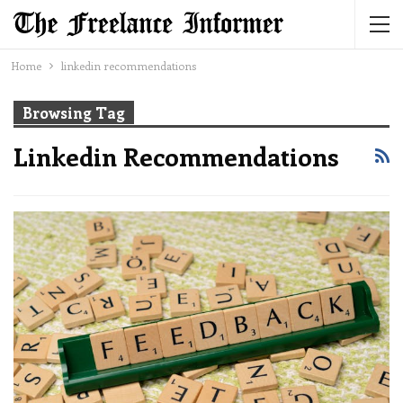
Home
linkedin recommendations
Browsing Tag
Linkedin Recommendations