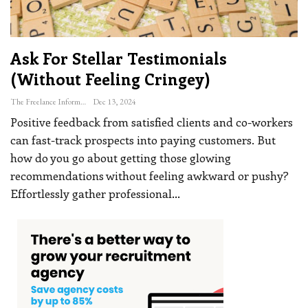
Ask For Stellar Testimonials
(without Feeling Cringey)
The Freelance Informer
Dec 13, 2024
Positive feedback from satisfied clients and co-workers
can fast-track prospects into paying customers. But
how do you go about getting those glowing
recommendations without feeling awkward or pushy?
Effortlessly gather professional
…