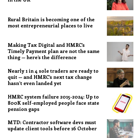
Rural Britain is becoming one of the
most entrepreneurial places to live
Making Tax Digital and HMRC’s
Timely Payment plan are not the same
thing — here’s the difference
Nearly 1 in 4 sole traders are ready to
quit — and HMRC’s next tax change
hasn’t even landed yet
HMRC system failure 2015-2024: Up to
800K self-employed people face state
pension gaps
MTD: Contractor software devs must
update client tools before 16 October