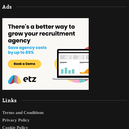
Ads
Links
Terms and Conditions
Privacy Policy
Cookie Policy