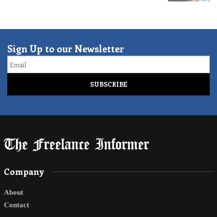
Sign Up to our Newsletter
Email
Company
About
Contact