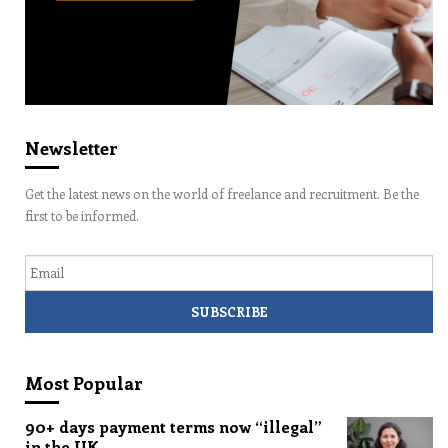
Newsletter
Get the latest news on the world of freelance and recruitment. Be the
first to be informed.
Email
Most Popular
90+ days payment terms now “illegal”
in the UK