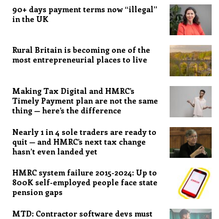
90+ days payment terms now “illegal”
in the UK
Rural Britain is becoming one of the
most entrepreneurial places to live
Making Tax Digital and HMRC’s
Timely Payment plan are not the same
thing — here’s the difference
Nearly 1 in 4 sole traders are ready to
quit — and HMRC’s next tax change
hasn’t even landed yet
HMRC system failure 2015-2024: Up to
800K self-employed people face state
pension gaps
MTD: Contractor software devs must