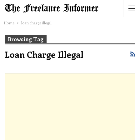
Home
loan charge illegal
Browsing Tag
Loan Charge Illegal