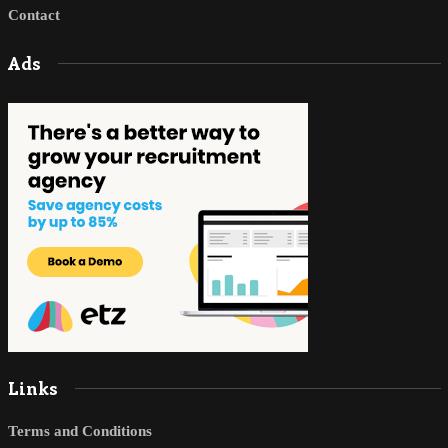
Contact
Ads
Links
Terms and Conditions