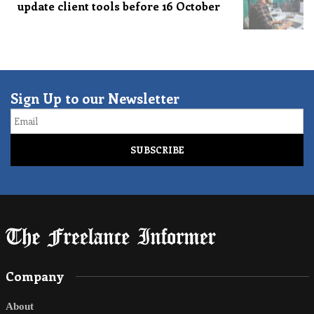
update client tools before 16 October
Sign Up to our Newsletter
Email
Company
About