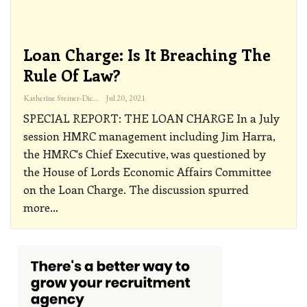
Loan Charge: Is It Breaching The
Rule Of Law?
Katherine Steiner-Dicks
Jul 20, 2021
SPECIAL REPORT: THE LOAN CHARGE
In a July
session HMRC management including Jim Harra,
the HMRC's Chief Executive, was questioned by
the House of Lords Economic Affairs Committee
on the Loan Charge. The discussion spurred
more
…