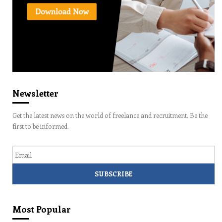
Newsletter
Get the latest news on the world of freelance and recruitment. Be the
first to be informed.
Email
Most Popular