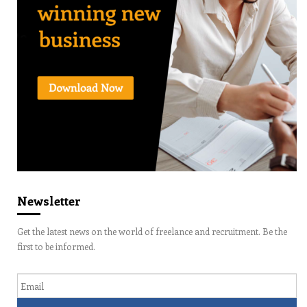
Newsletter
Get the latest news on the world of freelance and recruitment. Be the
first to be informed.
Email