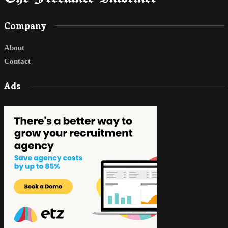
Company
About
Contact
Ads