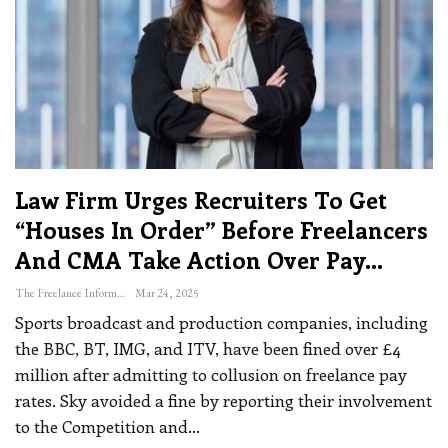
Law Firm Urges Recruiters To Get
“houses In Order” Before Freelancers
And CMA Take Action Over Pay…
The Freelance Informer
Mar 24, 2025
Sports broadcast and production companies, including
the BBC, BT, IMG, and ITV, have been fined over £4
million after admitting to collusion on freelance pay
rates. Sky avoided a fine by reporting their involvement
to the Competition and
…