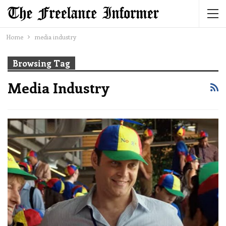
Home
media industry
Browsing Tag
Media Industry