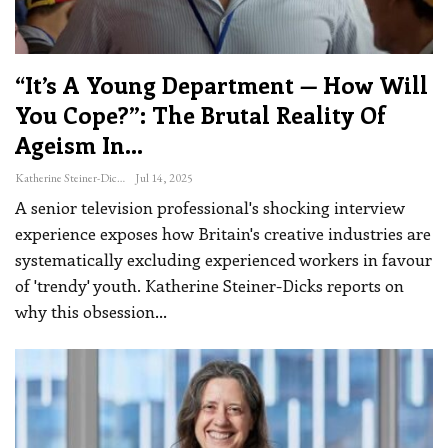
“It’s A Young Department — How Will
You Cope?”: The Brutal Reality Of
Ageism In…
Katherine Steiner-Dicks
Jul 14, 2025
A senior television professional's shocking interview
experience exposes how Britain's creative industries are
systematically excluding experienced workers in favour
of 'trendy' youth. Katherine Steiner-Dicks reports on
why this obsession
…