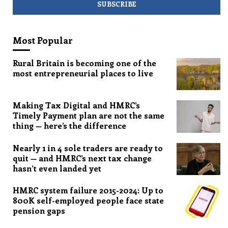
Most Popular
Rural Britain is becoming one of the
most entrepreneurial places to live
Making Tax Digital and HMRC’s
Timely Payment plan are not the same
thing — here’s the difference
Nearly 1 in 4 sole traders are ready to
quit — and HMRC’s next tax change
hasn’t even landed yet
HMRC system failure 2015-2024: Up to
800K self-employed people face state
pension gaps