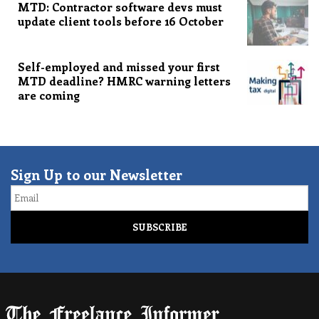
MTD: Contractor software devs must
update client tools before 16 October
Self-employed and missed your first
MTD deadline? HMRC warning letters
are coming
Sign Up to our Newsletter
Email