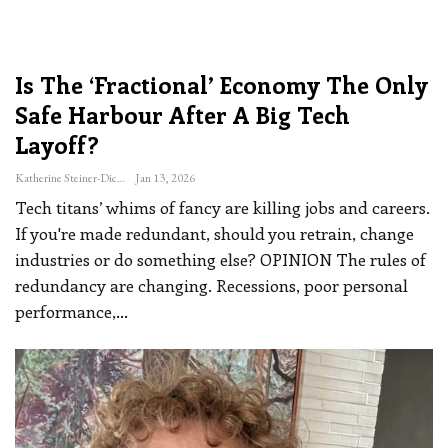
Is The ‘fractional’ Economy The Only
Safe Harbour After A Big Tech
Layoff?
Katherine Steiner-Dicks
Jan 13, 2026
Tech titans’ whims of fancy are killing jobs and careers.
If you're made redundant, should you retrain, change
industries or do something else?
OPINION
The rules of
redundancy are changing. Recessions, poor personal
performance,
…