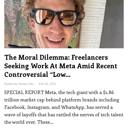
The Moral Dilemma: Freelancers
Seeking Work At Meta Amid Recent
Controversial “low…
Katherine Steiner-Dicks
Feb 18, 2025
SPECIAL REPORT
Meta, the tech giant with a $1.86
trillion market cap behind platform brands including
Facebook, Instagram, and WhatsApp, has served a
wave of layoffs that has rattled the nerves of tech talent
the world over.
These
…