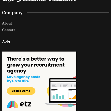
Company
About
Contact
Ads