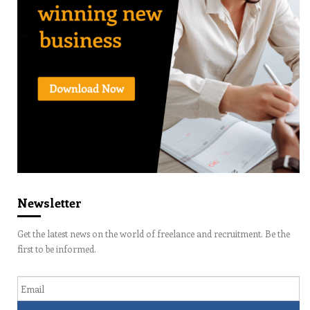
Newsletter
Get the latest news on the world of freelance and recruitment. Be the
first to be informed.
Email