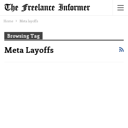
Home
Meta layoffs
Browsing Tag
Meta Layoffs