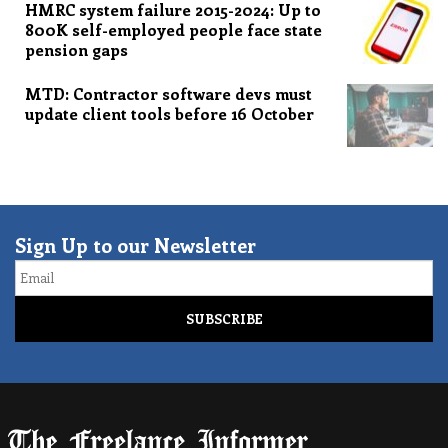
HMRC system failure 2015-2024: Up to
800K self-employed people face state
pension gaps
MTD: Contractor software devs must
update client tools before 16 October
Sign Up to our Newsletter
Email