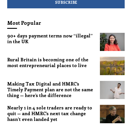
Most Popular
90+ days payment terms now “illegal”
in the UK
Rural Britain is becoming one of the
most entrepreneurial places to live
Making Tax Digital and HMRC’s
Timely Payment plan are not the same
thing — here’s the difference
Nearly 1 in 4 sole traders are ready to
quit — and HMRC’s next tax change
hasn’t even landed yet