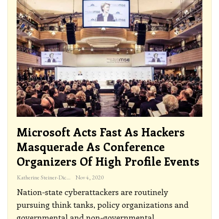
Microsoft Acts Fast As Hackers
Masquerade As Conference
Organizers Of High Profile Events
Katherine Steiner-Dicks
Nov 4, 2020
Nation-state cyberattackers are routinely
pursuing think tanks, policy organizations and
governmental and non-governmental