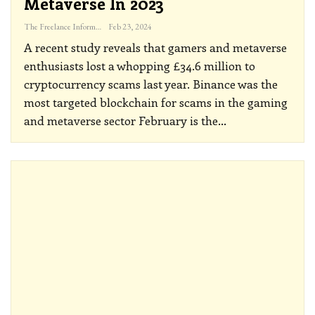
Metaverse In 2023
The Freelance Informer
Feb 23, 2024
A recent study reveals that gamers and metaverse
enthusiasts lost a whopping £34.6 million to
cryptocurrency scams last year.
Binance was the
most targeted blockchain for scams in the gaming
and metaverse sector
February is the
…