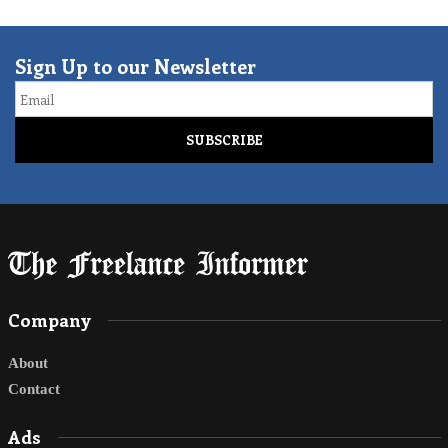
Sign Up to our Newsletter
Email
Company
About
Contact
Ads