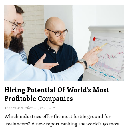
Hiring Potential Of World’s Most
Profitable Companies
The Freelance Informer
Jan 20, 2025
Which industries offer the most fertile ground for
freelancers? A new report ranking the world's 50 most