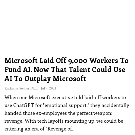
Microsoft Laid Off 9,000 Workers To
Fund AI. Now That Talent Could Use
AI To Outplay Microsoft
Katherine Steiner-Dicks
Jul 7, 2025
When one Microsoft executive told laid-off workers to
use ChatGPT for "emotional support," they accidentally
handed those ex-employees the perfect weapon:
revenge. With tech layoffs mounting up, we could be
entering an era of "Revenge of
…