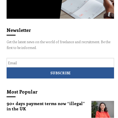
Newsletter
Get the latest news on the world of freelance and recruitment. Be the
first to be informed.
Email
Most Popular
90+ days payment terms now “illegal”
in the UK