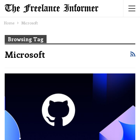
Home
Microsoft
Browsing Tag
Microsoft