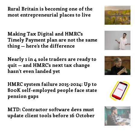
Rural Britain is becoming one of the
most entrepreneurial places to live
Making Tax Digital and HMRC’s
Timely Payment plan are not the same
thing — here’s the difference
Nearly 1 in 4 sole traders are ready to
quit — and HMRC’s next tax change
hasn’t even landed yet
HMRC system failure 2015-2024: Up to
800K self-employed people face state
pension gaps
MTD: Contractor software devs must
update client tools before 16 October