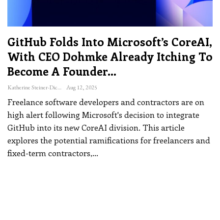
GitHub Folds Into Microsoft’s CoreAI,
With CEO Dohmke Already Itching To
Become A Founder…
Katherine Steiner-Dicks
Aug 12, 2025
Freelance software developers and contractors are on
high alert following Microsoft's decision to integrate
GitHub into its new CoreAI division. This article
explores the potential ramifications for freelancers and
fixed-term contractors,
…