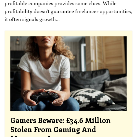
profitable companies provides some clues.
While
profitability doesn't guarantee freelancer opportunities,
it often signals growth
…
Gamers Beware: £34.6 Million
Stolen From Gaming And