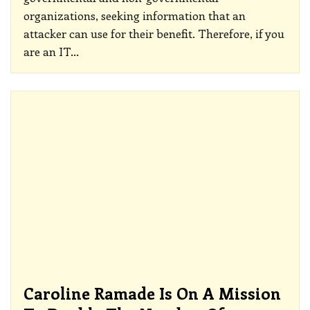
organizations, seeking information that an
attacker can use for their benefit. Therefore, if you
are an IT
…
Caroline Ramade Is On A Mission