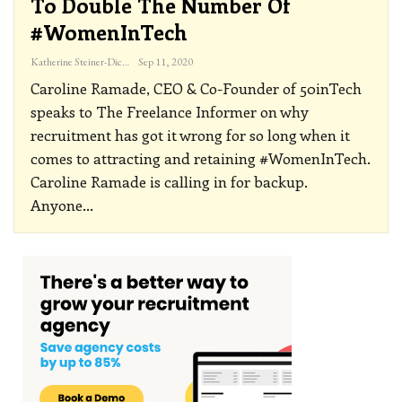
To Double The Number Of
#WomenInTech
Katherine Steiner-Dicks
Sep 11, 2020
Caroline Ramade, CEO & Co-Founder of 50inTech
speaks to The Freelance Informer on why
recruitment has got it wrong for so long when it
comes to attracting and retaining #WomenInTech.
Caroline Ramade is calling in for backup.
Anyone
…