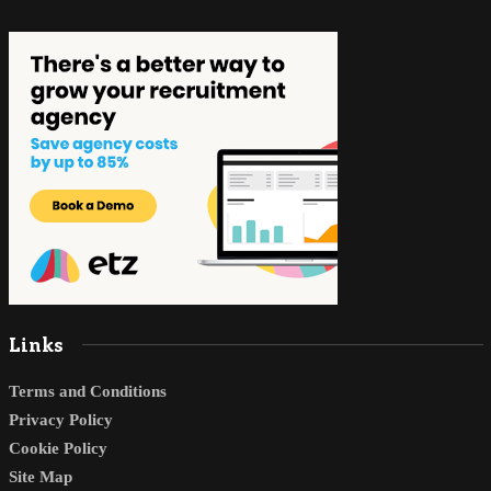
Links
Terms and Conditions
Privacy Policy
Cookie Policy
Site Map