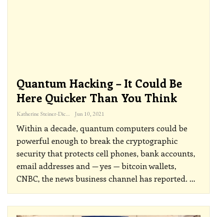
Quantum Hacking – It Could Be
Here Quicker Than You Think
Katherine Steiner-Dicks
Jun 10, 2021
Within a decade, quantum computers could be
powerful enough to break the cryptographic
security that protects cell phones, bank accounts,
email addresses and — yes — bitcoin wallets,
CNBC, the news business channel has reported.
…