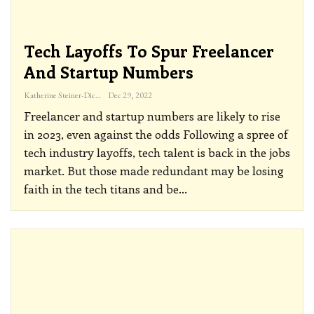
Tech Layoffs To Spur Freelancer
And Startup Numbers
Katherine Steiner-Dicks
Dec 29, 2022
Freelancer and startup numbers are likely to rise
in 2023, even against the odds
Following a spree of
tech industry layoffs, tech talent is back in the jobs
market. But those made redundant may be losing
faith in the tech titans and be
…