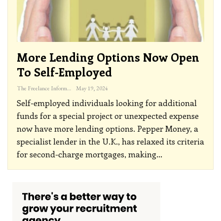
More Lending Options Now Open
To Self-Employed
The Freelance Informer
May 19, 2024
Self-employed individuals looking for additional
funds for a special project or unexpected expense
now have more lending options. Pepper Money, a
specialist lender in the U.K., has relaxed its criteria
for second-charge mortgages, making
…