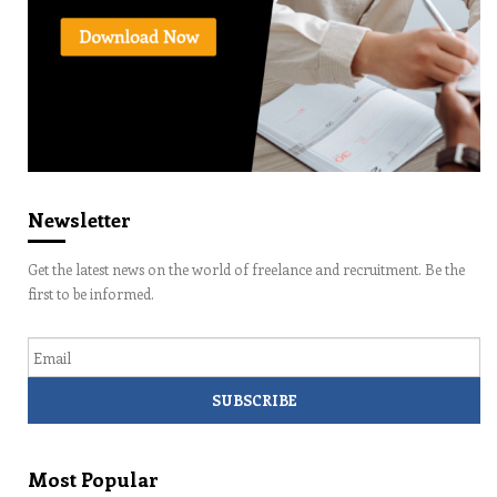
Newsletter
Get the latest news on the world of freelance and recruitment. Be the
first to be informed.
Email
Most Popular