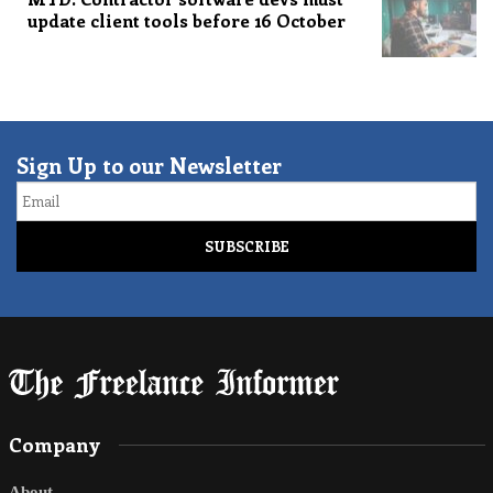
update client tools before 16 October
Sign Up to our Newsletter
Email
Company
About