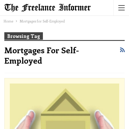
Home
Mortgages for Self-Employed
Browsing Tag
Mortgages For Self-
Employed