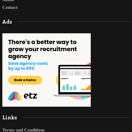
Contact
Ads
Links
Terms and Conditions