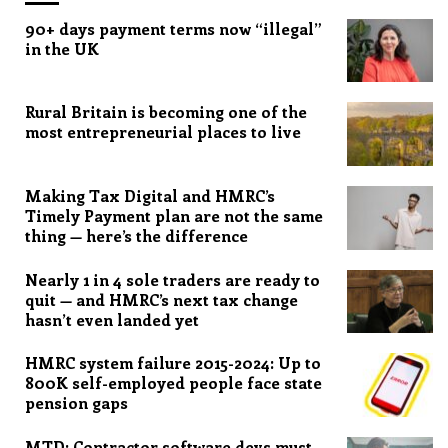
90+ days payment terms now “illegal”
in the UK
Rural Britain is becoming one of the
most entrepreneurial places to live
Making Tax Digital and HMRC’s
Timely Payment plan are not the same
thing — here’s the difference
Nearly 1 in 4 sole traders are ready to
quit — and HMRC’s next tax change
hasn’t even landed yet
HMRC system failure 2015-2024: Up to
800K self-employed people face state
pension gaps
MTD: Contractor software devs must