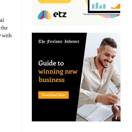
al
 the
 with