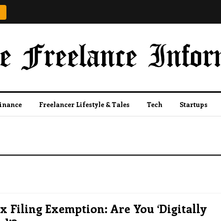
Finance
Freelancer Lifestyle & Tales
Tech
Startups
 Filing Exemption: Are You ‘Digitally