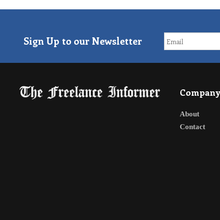
Sign Up to our Newsletter
Compan
About
Contact