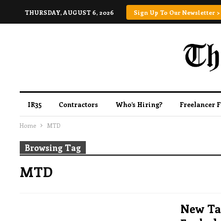
THURSDAY, AUGUST 6, 2026
Sign Up To Our Newsletter >
IR35
Contractors
Who’s Hiring?
Freelancer 
Home
MTD
Browsing Tag
MTD
New Tax