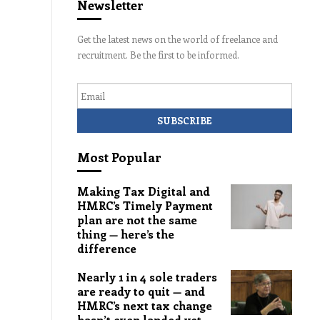
Newsletter
Get the latest news on the world of freelance and
recruitment. Be the first to be informed.
Email
Most Popular
Making Tax Digital and
HMRC’s Timely Payment
plan are not the same
thing — here’s the
difference
Nearly 1 in 4 sole traders
are ready to quit — and
HMRC’s next tax change
hasn’t even landed yet