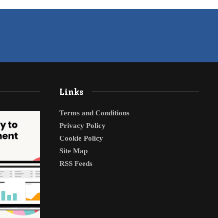
Links
Terms and Conditions
Privacy Policy
Cookie Policy
Site Map
RSS Feeds