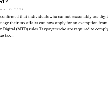
d’?
The Freelance Informer
Oct 2, 2025
onfirmed that individuals who cannot reasonably use digit
anage their tax affairs can now apply for an exemption from
 Digital (MTD) rules
Taxpayers who are required to comply
e tax
…