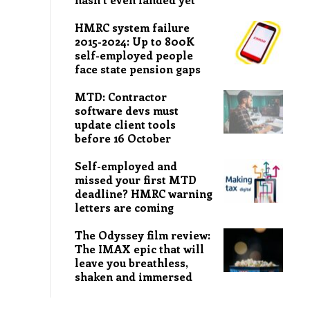
HMRC system failure
2015-2024: Up to 800K
self-employed people
face state pension gaps
MTD: Contractor
software devs must
update client tools
before 16 October
Self-employed and
missed your first MTD
deadline? HMRC warning
letters are coming
The Odyssey film review:
The IMAX epic that will
leave you breathless,
shaken and immersed