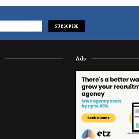
y
Ads