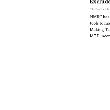
Exclude
HMRC has c
tools to m
Making Tax
MTD incom