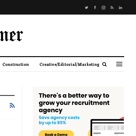
Construction
Creative/Editorial/Marketing