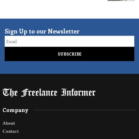
Sign Up to our Newsletter
Email
Company
About
Contact