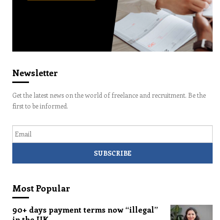
Newsletter
Get the latest news on the world of freelance and recruitment. Be the
first to be informed.
Email
Most Popular
90+ days payment terms now “illegal”
in the UK