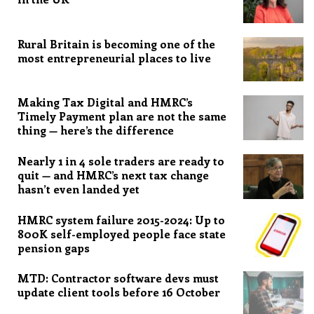
Rural Britain is becoming one of the
most entrepreneurial places to live
Making Tax Digital and HMRC’s
Timely Payment plan are not the same
thing — here’s the difference
Nearly 1 in 4 sole traders are ready to
quit — and HMRC’s next tax change
hasn’t even landed yet
HMRC system failure 2015-2024: Up to
800K self-employed people face state
pension gaps
MTD: Contractor software devs must
update client tools before 16 October