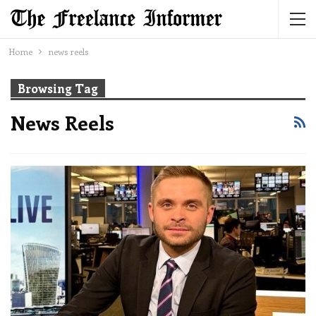
Home
news reels
Browsing Tag
News Reels