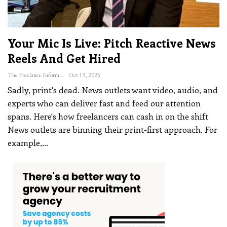
Your Mic Is Live: Pitch Reactive News
Reels And Get Hired
The Freelance Informer
Oct 13, 2025
Sadly, print's dead. News outlets want video, audio, and
experts who can deliver fast and feed our attention
spans. Here's how freelancers can cash in on the shift
News outlets are binning their print-first approach. For
example,
…