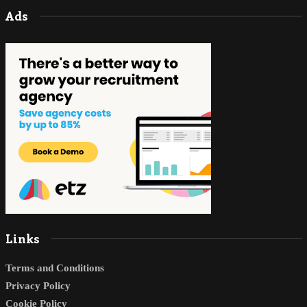
Ads
Links
Terms and Conditions
Privacy Policy
Cookie Policy