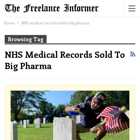
Home
NHS medical records sold to big pharma
Browsing Tag
NHS Medical Records Sold To
Big Pharma