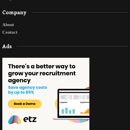
Company
About
Contact
Ads