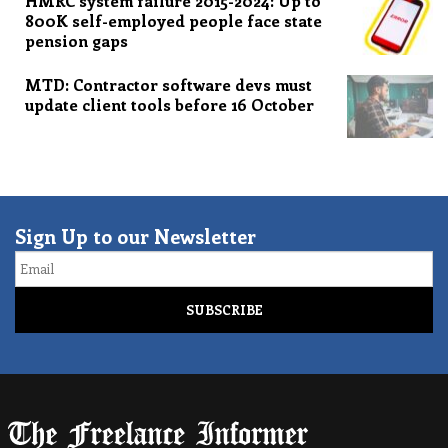
HMRC system failure 2015-2024: Up to
800K self-employed people face state
pension gaps
MTD: Contractor software devs must
update client tools before 16 October
Sign Up to our Newsletter
Email