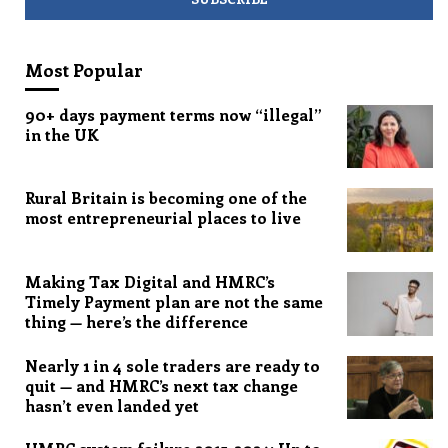
Most Popular
90+ days payment terms now “illegal”
in the UK
Rural Britain is becoming one of the
most entrepreneurial places to live
Making Tax Digital and HMRC’s
Timely Payment plan are not the same
thing — here’s the difference
Nearly 1 in 4 sole traders are ready to
quit — and HMRC’s next tax change
hasn’t even landed yet