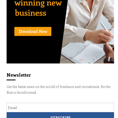
Newsletter
Get the latest news on the world of freelance and recruitment. Be the
first to be informed.
Email