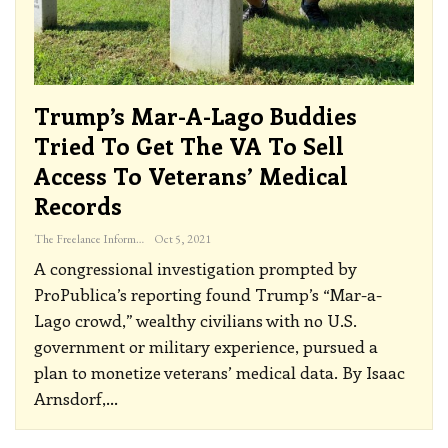
Trump’s Mar-A-Lago Buddies
Tried To Get The VA To Sell
Access To Veterans’ Medical
Records
The Freelance Informer
Oct 5, 2021
A congressional investigation prompted by
ProPublica’s reporting found Trump’s “Mar-a-
Lago crowd,” wealthy civilians with no U.S.
government or military experience, pursued a
plan to monetize veterans’ medical data.
By Isaac
Arnsdorf,
…