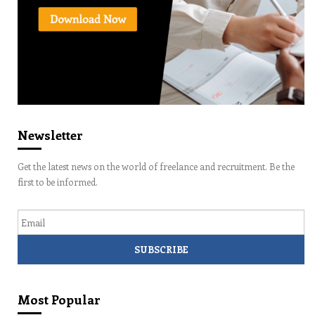
Newsletter
Get the latest news on the world of freelance and recruitment. Be the
first to be informed.
Email
Most Popular