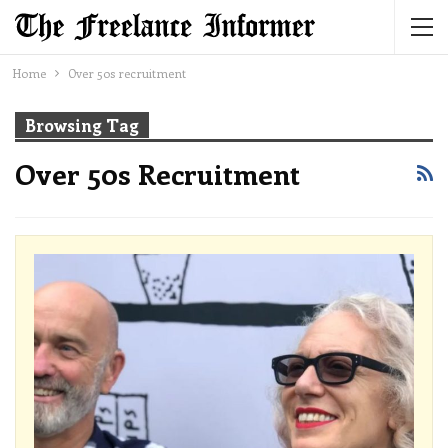
Home
Over 50s recruitment
Browsing Tag
Over 50s Recruitment