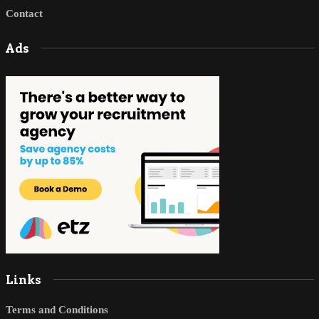
Contact
Ads
Links
Terms and Conditions