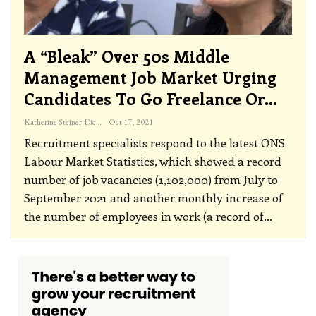
A “bleak” Over 50s Middle
Management Job Market Urging
Candidates To Go Freelance Or…
Katherine Steiner-Dicks
Oct 17, 2021
Recruitment specialists respond to the latest ONS
Labour Market Statistics, which showed a record
number of job vacancies (1,102,000) from July to
September 2021 and another monthly increase of
the number of employees in work (a record of
…