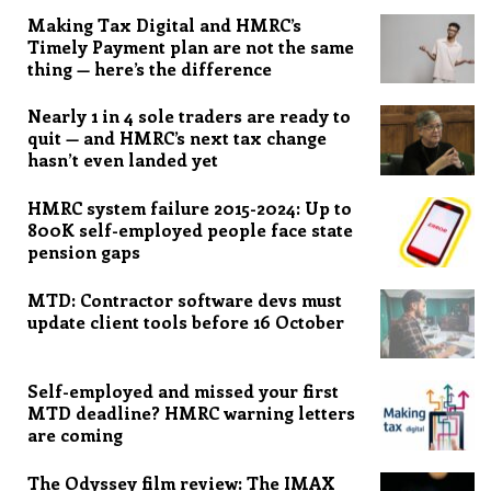
Making Tax Digital and HMRC’s
Timely Payment plan are not the same
thing — here’s the difference
Nearly 1 in 4 sole traders are ready to
quit — and HMRC’s next tax change
hasn’t even landed yet
HMRC system failure 2015-2024: Up to
800K self-employed people face state
pension gaps
MTD: Contractor software devs must
update client tools before 16 October
Self-employed and missed your first
MTD deadline? HMRC warning letters
are coming
The Odyssey film review: The IMAX