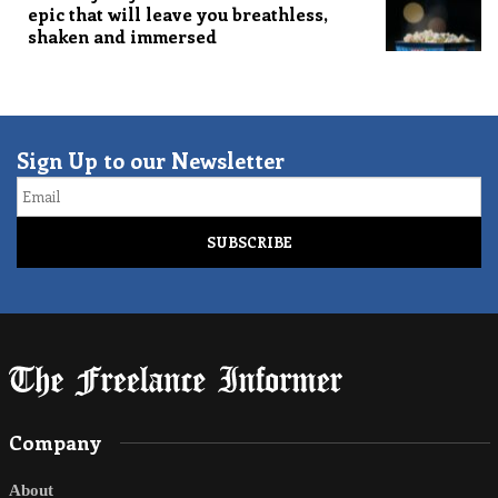
epic that will leave you breathless,
shaken and immersed
Sign Up to our Newsletter
Email
Company
About