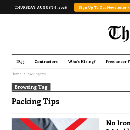
THURSDAY, AUGUST 6, 2026
Sign Up To Our Newsletter >
IR35
Contractors
Who’s Hiring?
Freelancer 
Home
packing tips
Browsing Tag
Packing Tips
No Iro