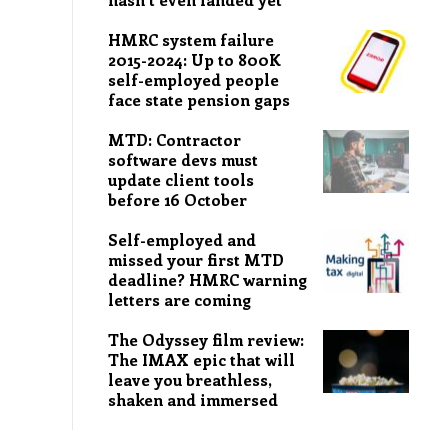
HMRC system failure
2015-2024: Up to 800K
self-employed people
face state pension gaps
MTD: Contractor
software devs must
update client tools
before 16 October
Self-employed and
missed your first MTD
deadline? HMRC warning
letters are coming
The Odyssey film review:
The IMAX epic that will
leave you breathless,
shaken and immersed