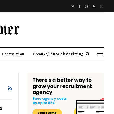
Construction
Creative/Editorial/Marketing
s