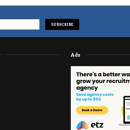
y
Ads