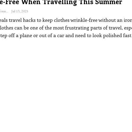
e-Free When Travelling This Summer
The Freelance Informer
Jul 13, 2025
als travel hacks to keep clothes wrinkle-free without an iro
othes can be one of the most frustrating parts of travel, esp
ep off a plane or out of a car and need to look polished fast