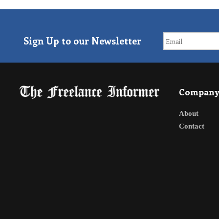
Sign Up to our Newsletter
Compan
About
Contact