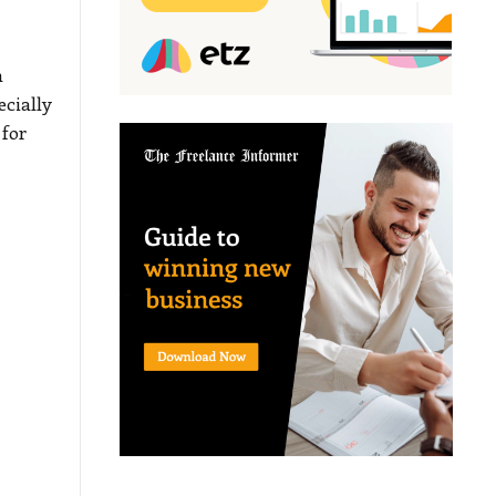
n
ecially
 for