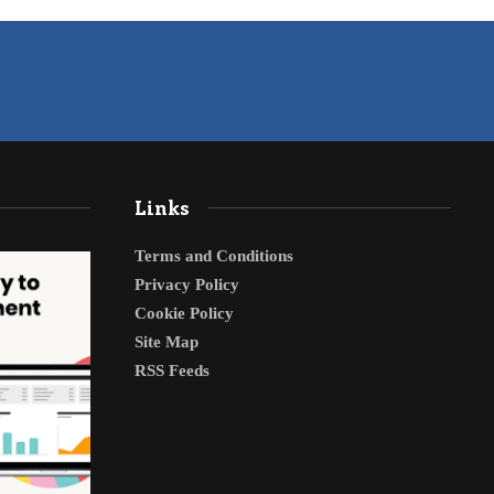
Links
Terms and Conditions
Privacy Policy
Cookie Policy
Site Map
RSS Feeds