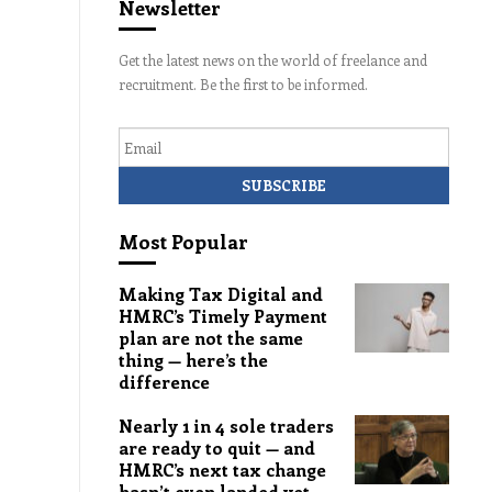
Newsletter
Get the latest news on the world of freelance and
recruitment. Be the first to be informed.
Email
Most Popular
Making Tax Digital and
HMRC’s Timely Payment
plan are not the same
thing — here’s the
difference
Nearly 1 in 4 sole traders
are ready to quit — and
HMRC’s next tax change
hasn’t even landed yet