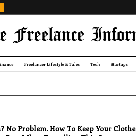
Finance
Freelancer Lifestyle & Tales
Tech
Startups
n? No Problem. How To Keep Your Clothe