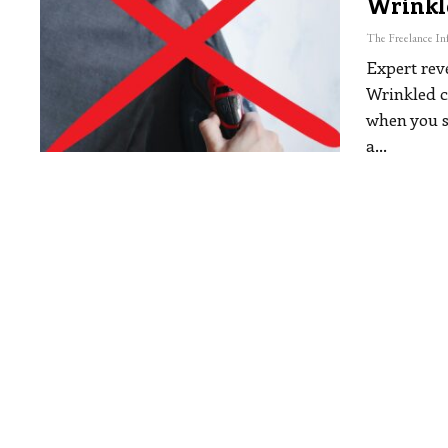
Wrinkl
Expert reve
Wrinkled cl
when you st
a
…