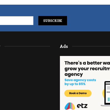
y
Ads