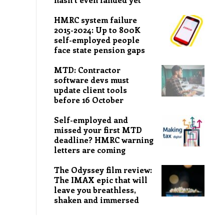
HMRC system failure
2015-2024: Up to 800K
self-employed people
face state pension gaps
MTD: Contractor
software devs must
update client tools
before 16 October
Self-employed and
missed your first MTD
deadline? HMRC warning
letters are coming
The Odyssey film review:
The IMAX epic that will
leave you breathless,
shaken and immersed