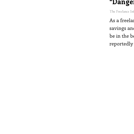
“dange
As a freel
savings an
be in the b
reportedly