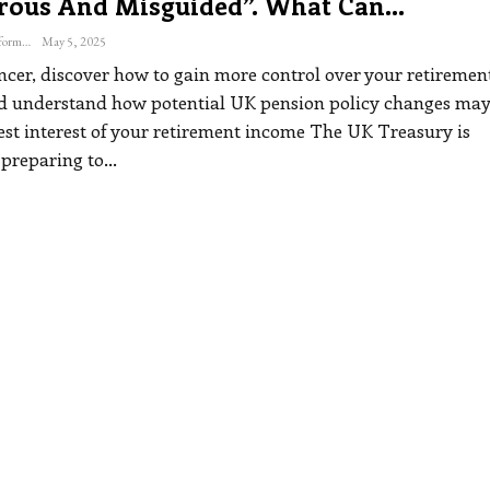
rous And Misguided”. What Can…
The Freelance Informer
May 5, 2025
ancer, discover how to gain more control over your retiremen
d understand how potential UK pension policy changes may
est interest of your retirement income
The UK Treasury is
 preparing to
…