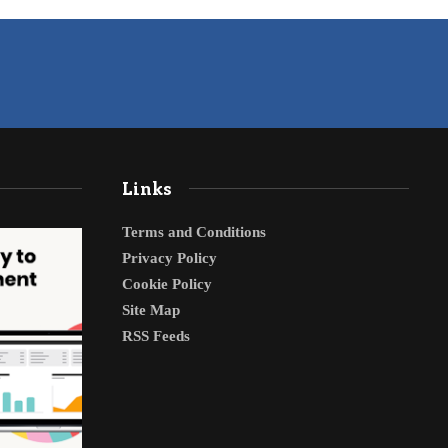
Links
Terms and Conditions
Privacy Policy
Cookie Policy
Site Map
RSS Feeds