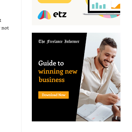
t
 not