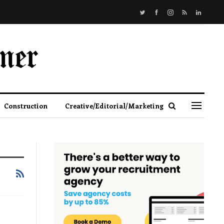
Construction
Creative/Editorial/Marketing