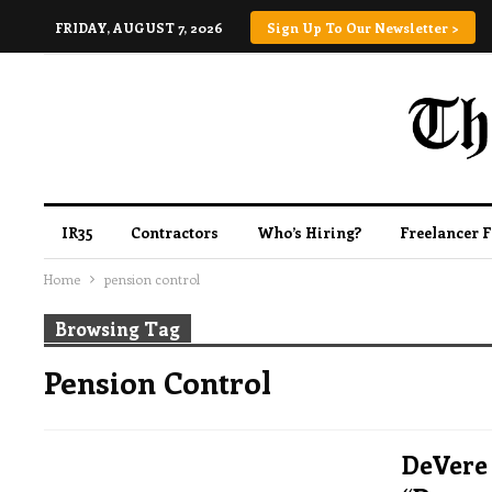
FRIDAY, AUGUST 7, 2026
Sign Up To Our Newsletter >
IR35
Contractors
Who’s Hiring?
Freelancer 
Home
pension control
Browsing Tag
Pension Control
DeVere 