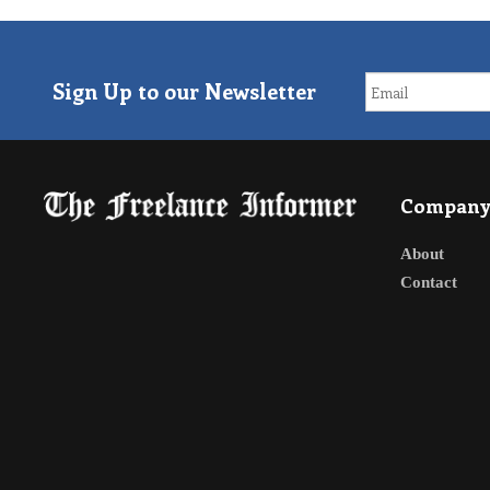
Sign Up to our Newsletter
Compan
About
Contact