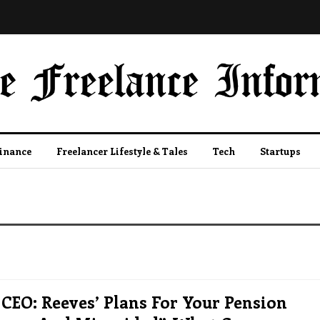
Finance
Freelancer Lifestyle & Tales
Tech
Startups
CEO: Reeves’ Plans For Your Pension