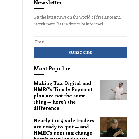
Newsletter
Get the latest news on the world of freelance and
recruitment. Be the first to be informed.
Email
Most Popular
Making Tax Digital and
HMRC’s Timely Payment
plan are not the same
thing — here’s the
difference
Nearly 1 in 4 sole traders
are ready to quit — and
HMRC’s next tax change
hasn’t even landed yet