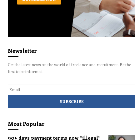
Newsletter
Get the latest news on the world of freelance and recruitment. Be the
first to be informed.
Email
Most Popular
90+ days payment terms now “illegal”