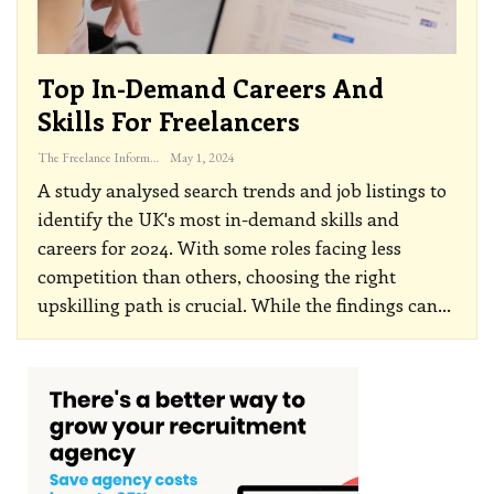
Top In-Demand Careers And
Skills For Freelancers
The Freelance Informer
May 1, 2024
A study analysed search trends and job listings to
identify the UK's most in-demand skills and
careers for 2024. With some roles facing less
competition than others, choosing the right
upskilling path is crucial.
While the findings can
…