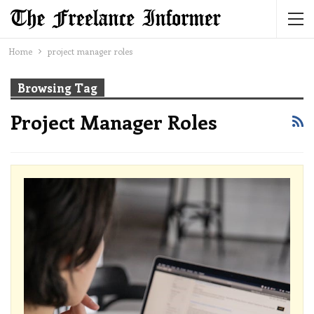
Home
project manager roles
Browsing Tag
Project Manager Roles