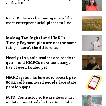
in the UK
Rural Britain is becoming one of the
most entrepreneurial places to live
Making Tax Digital and HMRC’s
Timely Payment plan are not the same
thing — here’s the difference
Nearly 1 in 4 sole traders are ready to
quit — and HMRC’s next tax change
hasn’t even landed yet
HMRC system failure 2015-2024: Up to
800K self-employed people face state
pension gaps
MTD: Contractor software devs must
update client tools before 16 October