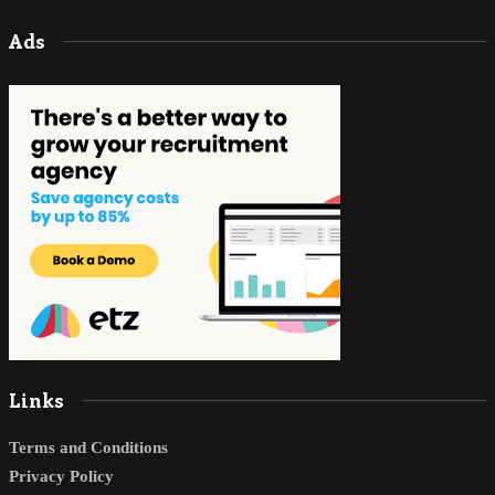
Ads
Links
Terms and Conditions
Privacy Policy