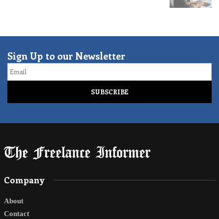
Sign Up to our Newsletter
Email
Company
About
Contact