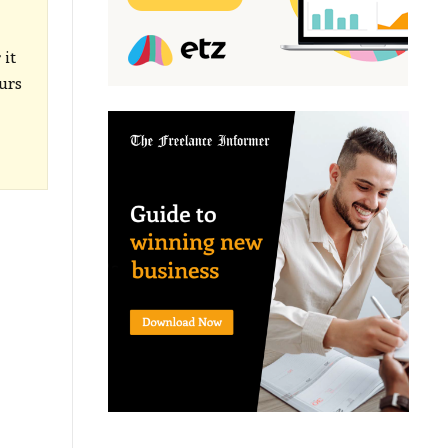
 it
ours