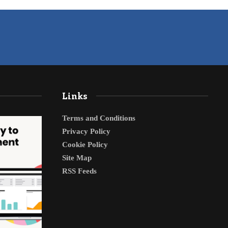
Links
Terms and Conditions
Privacy Policy
Cookie Policy
Site Map
RSS Feeds