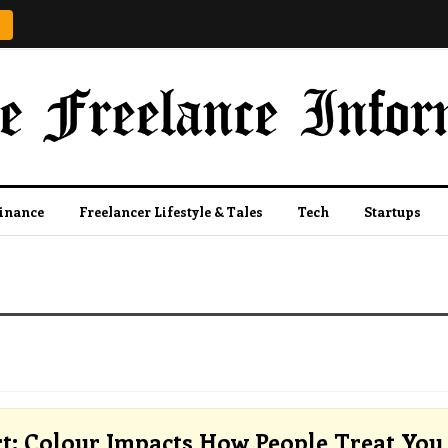
Finance
Freelancer Lifestyle & Tales
Tech
Startups
t: Colour Impacts How People Treat You