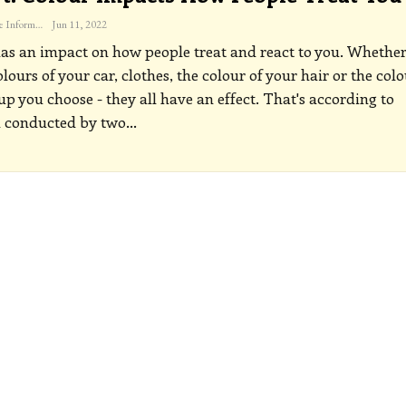
The Freelance Informer
Jun 11, 2022
as an impact on how people treat and react to you. Whether
olours of your car, clothes, the colour of your hair or the col
p you choose - they all have an effect. That's according to
h conducted by two
…