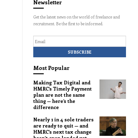
Newsletter
Get the latest news on the world of freelance and
recruitment. Be the first to be informed.
Email
Most Popular
Making Tax Digital and
HMRC’s Timely Payment
plan are not the same
thing — here’s the
difference
Nearly 1 in 4 sole traders
are ready to quit — and
HMRC’s next tax change
hasn’t even landed yet