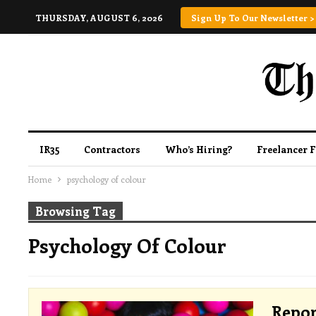
THURSDAY, AUGUST 6, 2026
Sign Up To Our Newsletter >
IR35
Contractors
Who’s Hiring?
Freelancer 
Home
psychology of colour
Browsing Tag
Psychology Of Colour
Repor