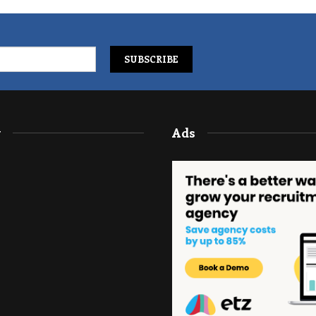
y
Ads