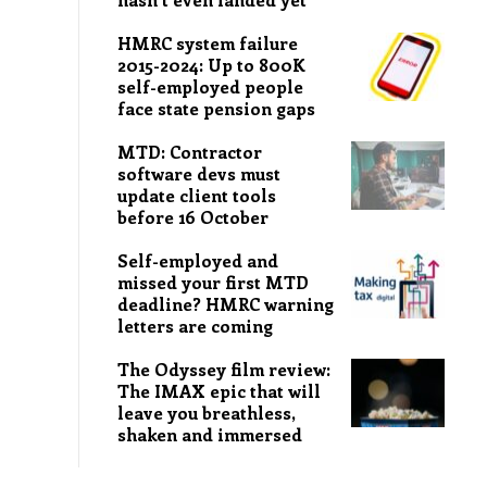
HMRC system failure
2015-2024: Up to 800K
self-employed people
face state pension gaps
MTD: Contractor
software devs must
update client tools
before 16 October
Self-employed and
missed your first MTD
deadline? HMRC warning
letters are coming
The Odyssey film review:
The IMAX epic that will
leave you breathless,
shaken and immersed