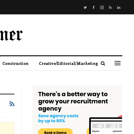
Construction
Creative/Editorial/Marketing