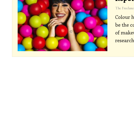
Colour h
be the c
of makeu
researc