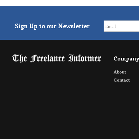
Sign Up to our Newsletter
Compan
About
Contact