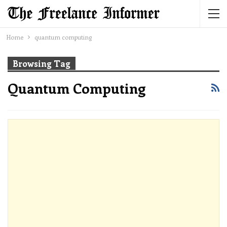
Home
quantum computing
Browsing Tag
Quantum Computing