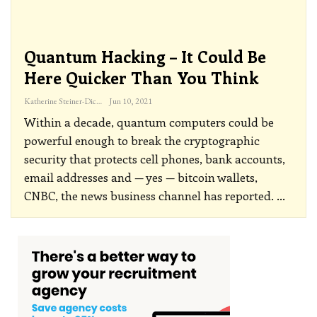
Quantum Hacking – It Could Be
Here Quicker Than You Think
Katherine Steiner-Dicks
Jun 10, 2021
Within a decade, quantum computers could be
powerful enough to break the cryptographic
security that protects cell phones, bank accounts,
email addresses and — yes — bitcoin wallets,
CNBC, the news business channel has reported.
…