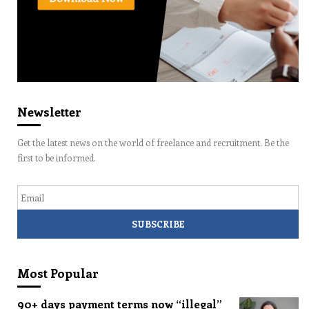
Newsletter
Get the latest news on the world of freelance and recruitment. Be the
first to be informed.
Email
Most Popular
90+ days payment terms now “illegal”