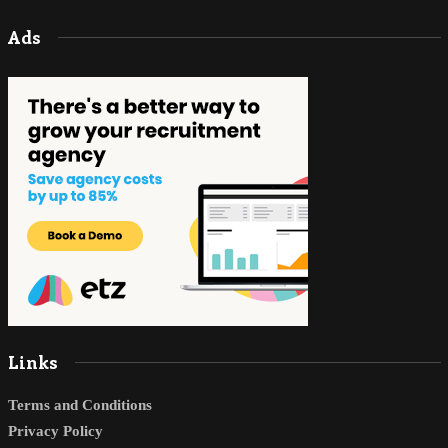
Ads
Links
Terms and Conditions
Privacy Policy