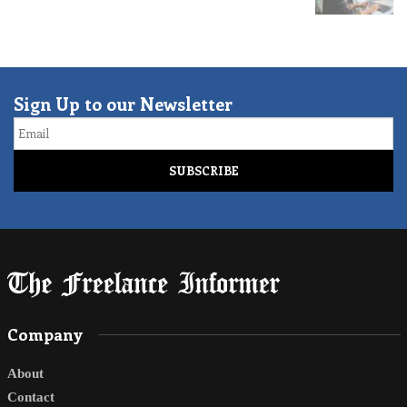
Sign Up to our Newsletter
Email
Company
About
Contact