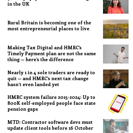
in the UK
Rural Britain is becoming one of the
most entrepreneurial places to live
Making Tax Digital and HMRC’s
Timely Payment plan are not the same
thing — here’s the difference
Nearly 1 in 4 sole traders are ready to
quit — and HMRC’s next tax change
hasn’t even landed yet
HMRC system failure 2015-2024: Up to
800K self-employed people face state
pension gaps
MTD: Contractor software devs must
update client tools before 16 October