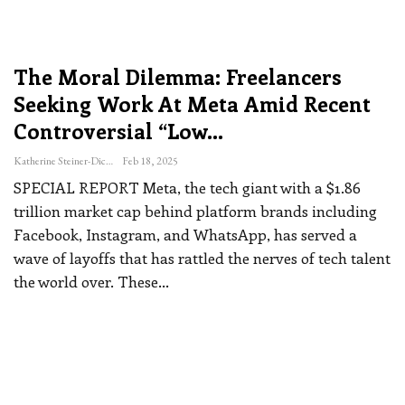
The Moral Dilemma: Freelancers
Seeking Work At Meta Amid Recent
Controversial “low…
Katherine Steiner-Dicks
Feb 18, 2025
SPECIAL REPORT
Meta, the tech giant with a $1.86
trillion market cap behind platform brands including
Facebook, Instagram, and WhatsApp, has served a
wave of layoffs that has rattled the nerves of tech talent
the world over.
These
…