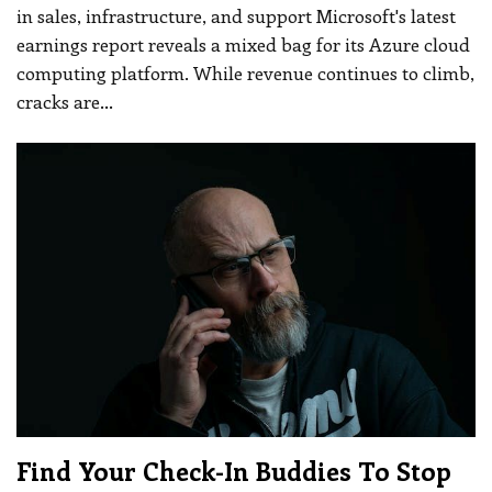
in sales, infrastructure, and support
Microsoft's latest
earnings report reveals a mixed bag for its Azure cloud
computing platform. While revenue continues to climb,
cracks are
…
Find Your Check-In Buddies To Stop