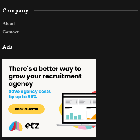
Company
About
Contact
Ads