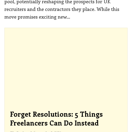
pool, potentially reshaping the prospects for UK
recruiters and the contractors they place. While this
move promises exciting new
…
Forget Resolutions: 5 Things
Freelancers Can Do Instead