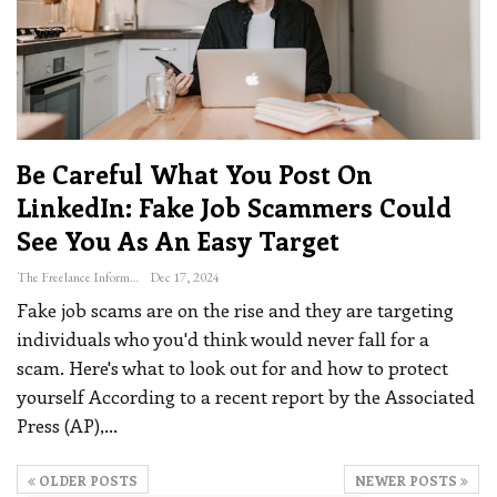
Be Careful What You Post On
LinkedIn: Fake Job Scammers Could
See You As An Easy Target
The Freelance Informer
Dec 17, 2024
Fake job scams are on the rise and they are targeting
individuals who you'd think would never fall for a
scam. Here's what to look out for and how to protect
yourself
According to a recent report by the Associated
Press (AP),
…
OLDER POSTS
NEWER POSTS