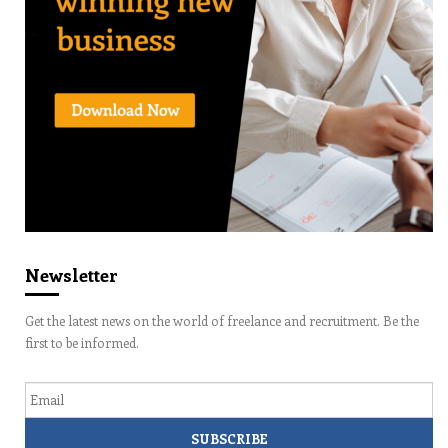
Newsletter
Get the latest news on the world of freelance and recruitment. Be the
first to be informed.
Email