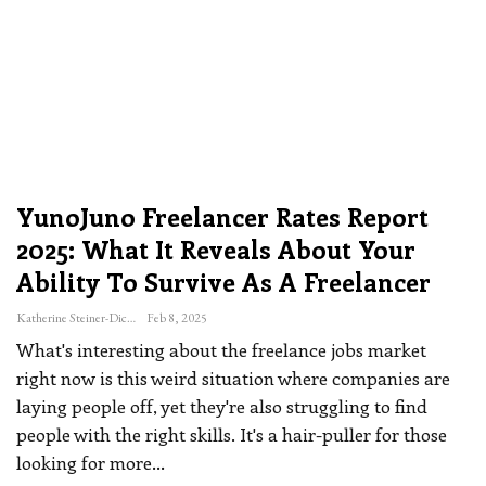
YunoJuno Freelancer Rates Report
2025: What It Reveals About Your
Ability To Survive As A Freelancer
Katherine Steiner-Dicks
Feb 8, 2025
What's interesting about the freelance jobs market
right now is this weird situation where companies are
laying people off, yet they're also struggling to find
people with the right skills. It's a hair-puller for those
looking for more
…