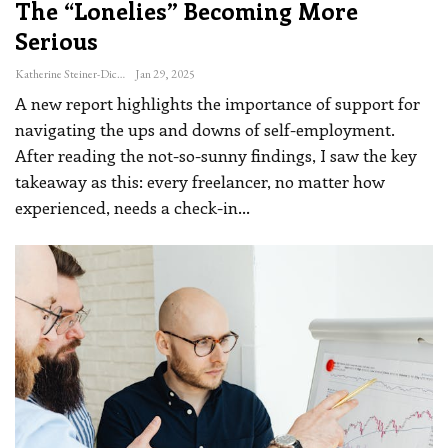
The “lonelies” Becoming More
Serious
Katherine Steiner-Dicks
Jan 29, 2025
A new report highlights the importance of support for
navigating the ups and downs of self-employment.
After reading the not-so-sunny findings, I saw the key
takeaway as this: every freelancer, no matter how
experienced, needs a check-in
…