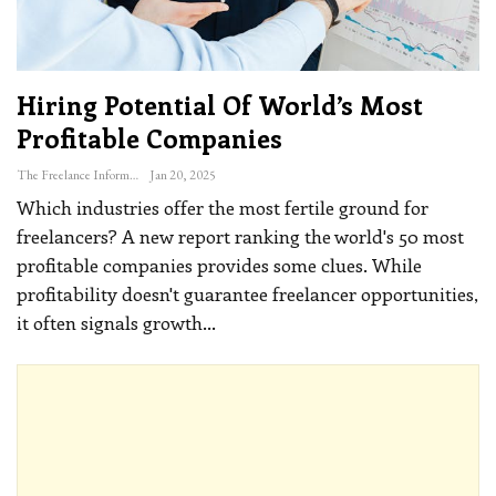
Hiring Potential Of World’s Most
Profitable Companies
The Freelance Informer
Jan 20, 2025
Which industries offer the most fertile ground for
freelancers? A new report ranking the world's 50 most
profitable companies provides some clues.
While
profitability doesn't guarantee freelancer opportunities,
it often signals growth
…