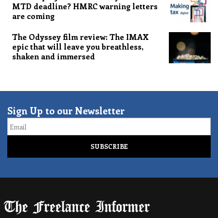
MTD deadline? HMRC warning letters
are coming
The Odyssey film review: The IMAX
epic that will leave you breathless,
shaken and immersed
Sign Up to our Newsletter
Email