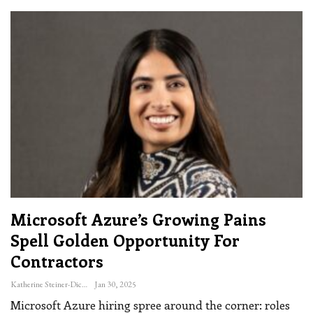
Microsoft Azure’s Growing Pains
Spell Golden Opportunity For
Contractors
Katherine Steiner-Dicks
Jan 30, 2025
Microsoft Azure hiring spree around the corner: roles