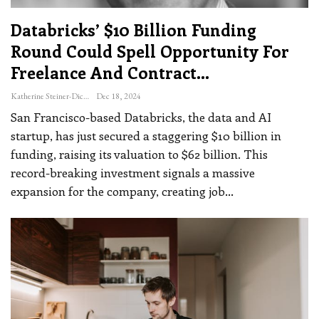
Databricks’ $10 Billion Funding
Round Could Spell Opportunity For
Freelance And Contract…
Katherine Steiner-Dicks
Dec 18, 2024
San Francisco-based Databricks, the data and AI
startup, has just secured a staggering $10 billion in
funding, raising its valuation to $62 billion. This
record-breaking investment signals a massive
expansion for the company, creating job
…