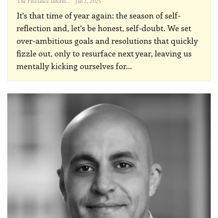
The Freelance Informer
Jan 2, 2025
It's that time of year again: the season of self-
reflection and, let's be honest, self-doubt. We set
over-ambitious goals and resolutions that quickly
fizzle out, only to resurface next year, leaving us
mentally kicking ourselves for
…