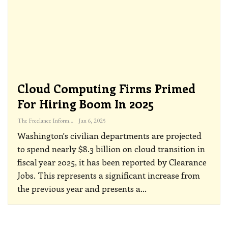
Cloud Computing Firms Primed
For Hiring Boom In 2025
The Freelance Informer
Jan 6, 2025
Washington's civilian departments are projected
to spend nearly $8.3 billion on cloud transition in
fiscal year 2025, it has been reported by Clearance
Jobs. This represents a significant increase from
the previous year and presents a
…