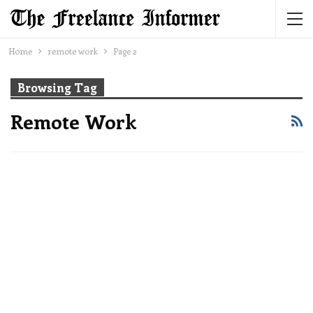
Home
remote work
Page 2
Browsing Tag
Remote Work