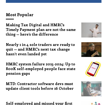
Most Popular
Making Tax Digital and HMRC’s
Timely Payment plan are not the same
thing — here’s the difference
Nearly 1 in 4 sole traders are ready to
quit — and HMRC’s next tax change
hasn’t even landed yet
HMRC system failure 2015-2024: Up to
800K self-employed people face state
pension gaps
MTD: Contractor software devs must
update client tools before 16 October
Self-employed and missed your first