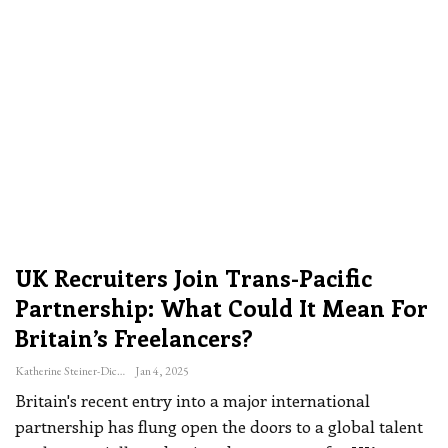
UK Recruiters Join Trans-Pacific
Partnership: What Could It Mean For
Britain’s Freelancers?
Katherine Steiner-Dicks
Jan 4, 2025
Britain's recent entry into a major international
partnership has flung open the doors to a global talent