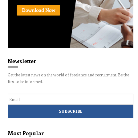
Newsletter
Get the latest news on the world of freelance and recruitment. Be the
first to be informed.
Email
Most Popular