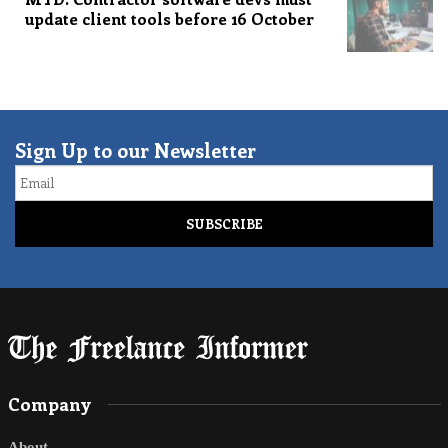
update client tools before 16 October
Sign Up to our Newsletter
Email
Company
About