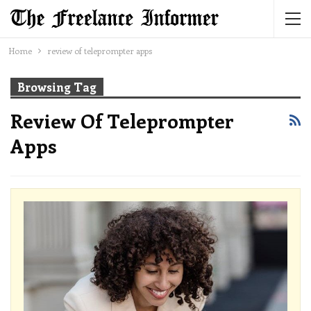
Home
review of teleprompter apps
Browsing Tag
Review Of Teleprompter
Apps