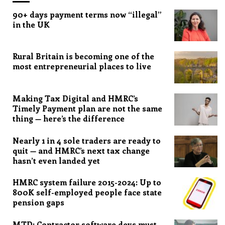
90+ days payment terms now “illegal”
in the UK
Rural Britain is becoming one of the
most entrepreneurial places to live
Making Tax Digital and HMRC’s
Timely Payment plan are not the same
thing — here’s the difference
Nearly 1 in 4 sole traders are ready to
quit — and HMRC’s next tax change
hasn’t even landed yet
HMRC system failure 2015-2024: Up to
800K self-employed people face state
pension gaps
MTD: Contractor software devs must