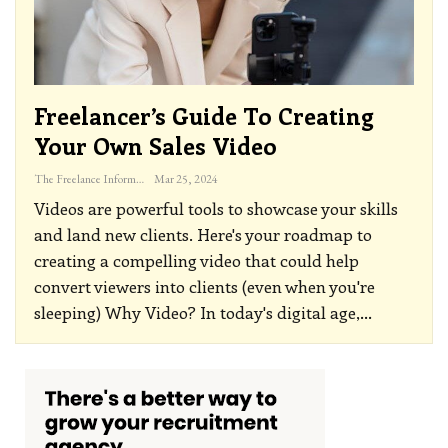
Freelancer’s Guide To Creating
Your Own Sales Video
The Freelance Informer
Mar 25, 2024
Videos are powerful tools to showcase your skills
and land new clients. Here's your roadmap to
creating a compelling video that could help
convert viewers into clients (even when you're
sleeping)
Why Video?
In today's digital age,
…