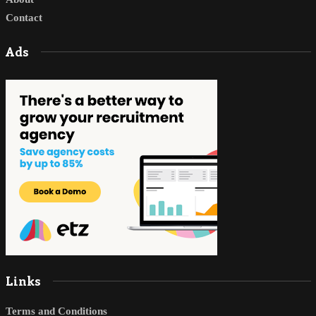
Contact
Ads
Links
Terms and Conditions