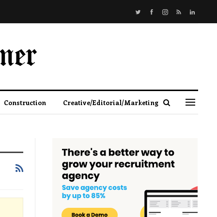
Construction
Creative/Editorial/Marketing