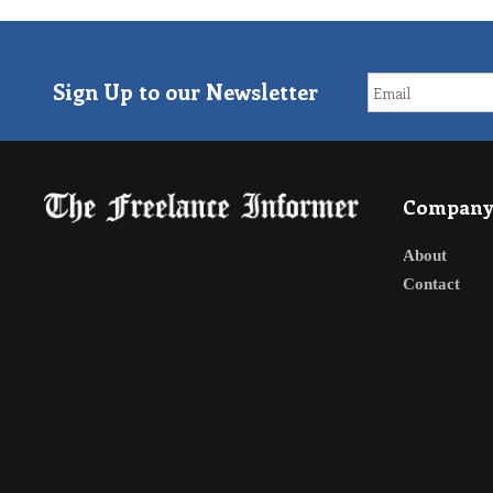
Sign Up to our Newsletter
Compan
About
Contact