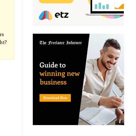
rs
ght?