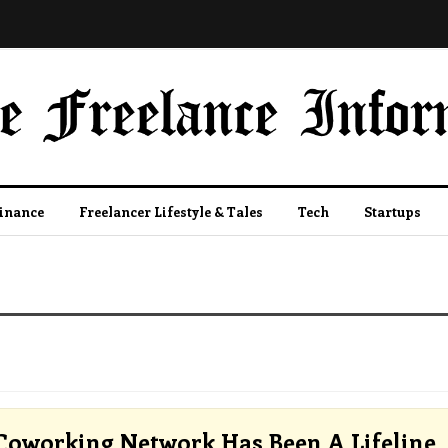
Finance
Freelancer Lifestyle & Tales
Tech
Startups
Coworking Network Has Been A Lifeline