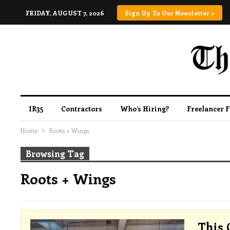
FRIDAY, AUGUST 7, 2026
Sign Up To Our Newsletter >
IR35
Contractors
Who’s Hiring?
Freelancer 
Home
Roots + Wings
Browsing Tag
Roots + Wings
This 