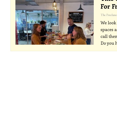
For F
We look
spaces a
call the
Do you 