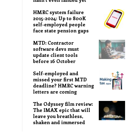
HMRC system failure
2015-2024: Up to 800K
self-employed people
face state pension gaps
MTD: Contractor
software devs must
update client tools
before 16 October
Self-employed and
missed your first MTD
deadline? HMRC warning
letters are coming
The Odyssey film review:
The IMAX epic that will
leave you breathless,
shaken and immersed