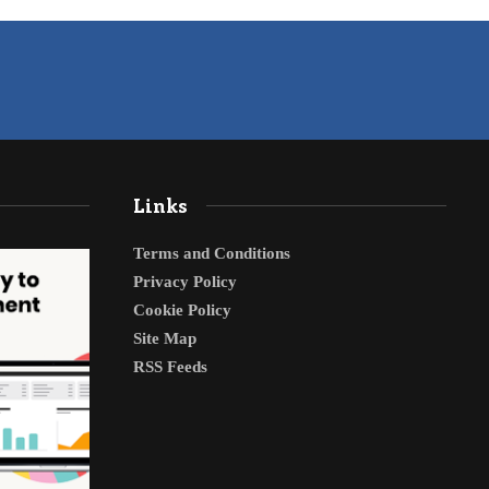
Links
Terms and Conditions
Privacy Policy
Cookie Policy
Site Map
RSS Feeds