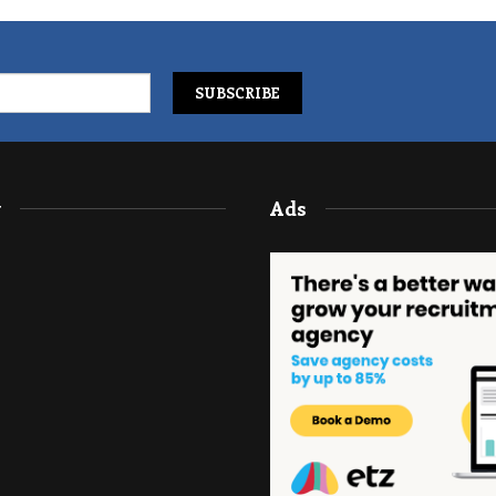
y
Ads