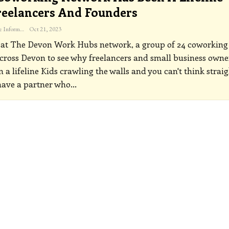
reelancers And Founders
The Freelance Informer
Oct 21, 2023
 at The Devon Work Hubs network, a group of 24 coworking
cross Devon to see why freelancers and small business owne
m a lifeline
Kids crawling the walls and you can't think strai
have a partner who
…