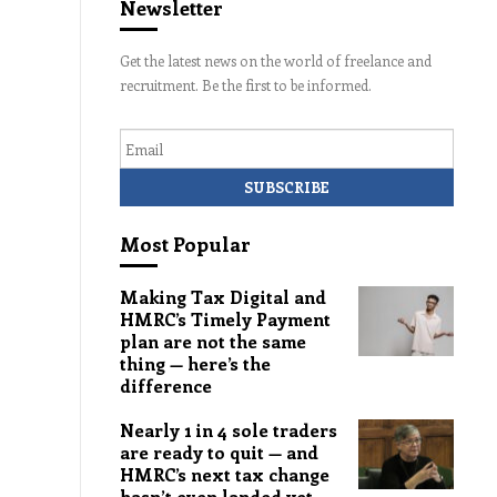
Newsletter
Get the latest news on the world of freelance and
recruitment. Be the first to be informed.
Email
Most Popular
Making Tax Digital and
HMRC’s Timely Payment
plan are not the same
thing — here’s the
difference
Nearly 1 in 4 sole traders
are ready to quit — and
HMRC’s next tax change
hasn’t even landed yet