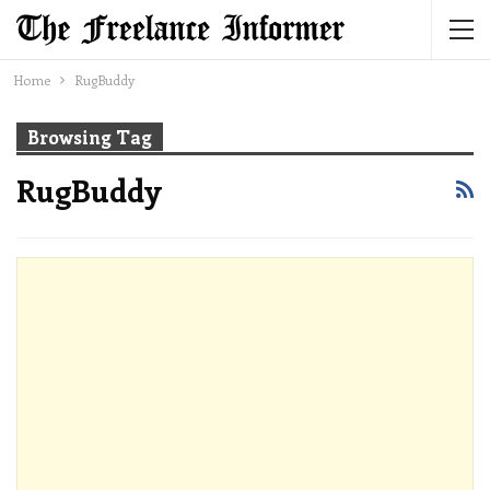
Home
RugBuddy
Browsing Tag
RugBuddy