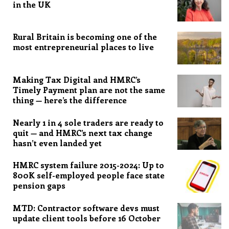
in the UK
Rural Britain is becoming one of the
most entrepreneurial places to live
Making Tax Digital and HMRC’s
Timely Payment plan are not the same
thing — here’s the difference
Nearly 1 in 4 sole traders are ready to
quit — and HMRC’s next tax change
hasn’t even landed yet
HMRC system failure 2015-2024: Up to
800K self-employed people face state
pension gaps
MTD: Contractor software devs must
update client tools before 16 October