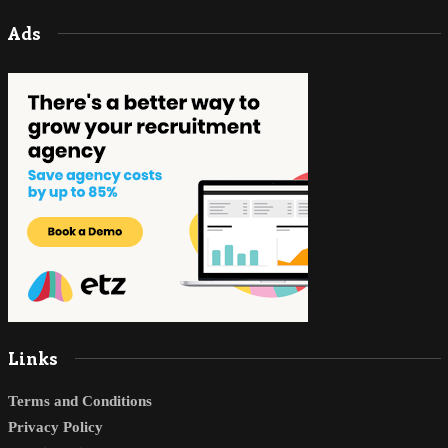
Ads
Links
Terms and Conditions
Privacy Policy