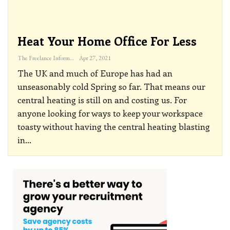
Heat Your Home Office For Less
The Freelance Informer
Apr 27, 2021
The UK and much of Europe has had an
unseasonably cold Spring so far. That means our
central heating is still on and costing us. For
anyone looking for ways to keep your workspace
toasty without having the central heating blasting
in
…