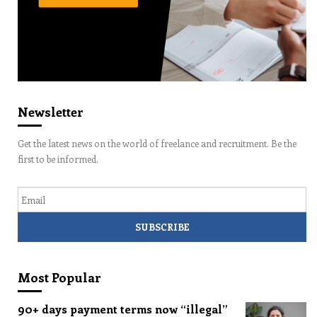
Newsletter
Get the latest news on the world of freelance and recruitment. Be the
first to be informed.
Email
Most Popular
90+ days payment terms now “illegal”