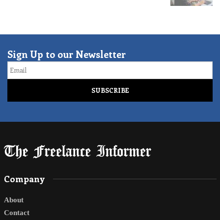
Sign Up to our Newsletter
Email
Company
About
Contact