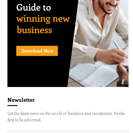
Newsletter
Get the latest news on the world of freelance and recruitment. Be the
first to be informed.
Email