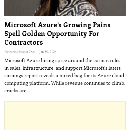
Microsoft Azure’s Growing Pains
Spell Golden Opportunity For
Contractors
Katherine Steiner-Dicks
Jan 30, 2025
Microsoft Azure hiring spree around the corner: roles
in sales, infrastructure, and support
Microsoft's latest
earnings report reveals a mixed bag for its Azure cloud
computing platform. While revenue continues to climb,
cracks are
…