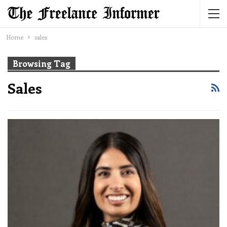
Home
sales
Browsing Tag
Sales