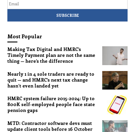
Most Popular
Making Tax Digital and HMRC’s
Timely Payment plan are not the same
thing — here’s the difference
Nearly 1 in 4 sole traders are ready to
quit — and HMRC’s next tax change
hasn’t even landed yet
HMRC system failure 2015-2024: Up to
800K self-employed people face state
pension gaps
MTD: Contractor software devs must
update client tools before 16 October