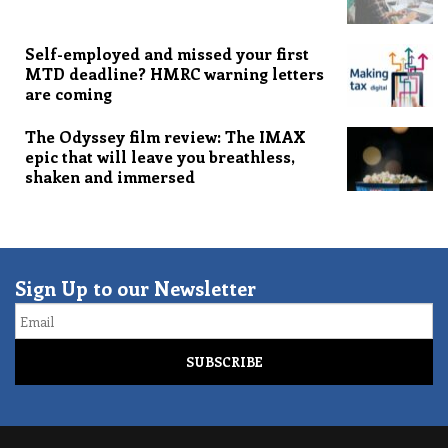
Self-employed and missed your first
MTD deadline? HMRC warning letters
are coming
The Odyssey film review: The IMAX
epic that will leave you breathless,
shaken and immersed
Sign Up to our Newsletter
Email