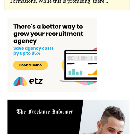
Formations.
While this is promising, there
…