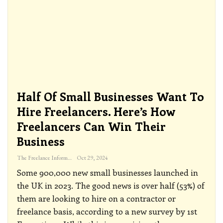
Half Of Small Businesses Want To
Hire Freelancers. Here’s How
Freelancers Can Win Their
Business
The Freelance Informer
Oct 29, 2024
Some 900,000 new small businesses launched in
the UK in 2023. The good news is over half (53%) of
them are looking to hire on a contractor or
freelance basis, according to a new survey by 1st