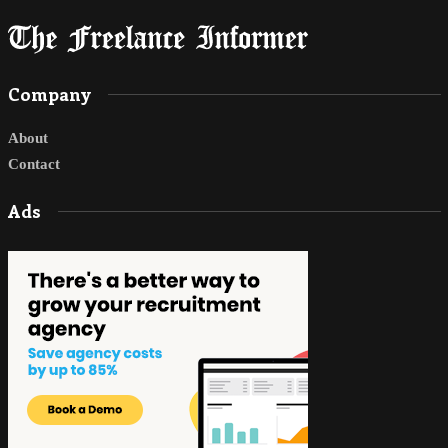
Company
About
Contact
Ads