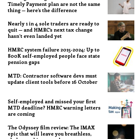
Timely Payment plan are not the same
thing — here’s the difference
Nearly 1 in 4 sole traders are ready to
quit — and HMRC’s next tax change
hasn’t even landed yet
HMRC system failure 2015-2024: Up to
800K self-employed people face state
pension gaps
MTD: Contractor software devs must
update client tools before 16 October
Self-employed and missed your first
MTD deadline? HMRC warning letters
are coming
The Odyssey film review: The IMAX
epic that will leave you breathless,