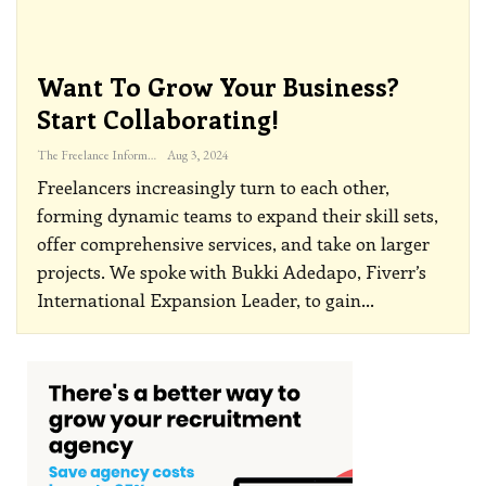
Want To Grow Your Business?
Start Collaborating!
The Freelance Informer
Aug 3, 2024
Freelancers increasingly turn to each other,
forming dynamic teams to expand their skill sets,
offer comprehensive services, and take on larger
projects. We spoke with Bukki Adedapo, Fiverr’s
International Expansion Leader, to gain
…