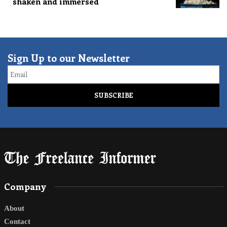
shaken and immersed
Sign Up to our Newsletter
Email
Company
About
Contact