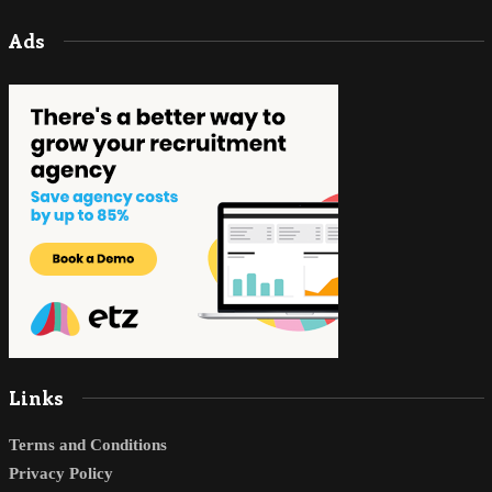
Ads
Links
Terms and Conditions
Privacy Policy