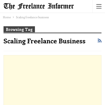
Home
Scaling freelance business
Browsing Tag
Scaling Freelance Business