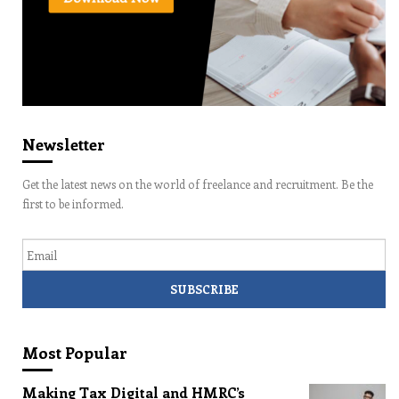
Newsletter
Get the latest news on the world of freelance and recruitment. Be the
first to be informed.
Email
Most Popular
Making Tax Digital and HMRC’s