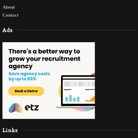
About
Contact
Ads
Links