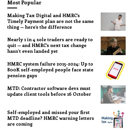
Most Popular
Making Tax Digital and HMRC’s
Timely Payment plan are not the same
thing — here’s the difference
Nearly 1 in 4 sole traders are ready to
quit — and HMRC’s next tax change
hasn’t even landed yet
HMRC system failure 2015-2024: Up to
800K self-employed people face state
pension gaps
MTD: Contractor software devs must
update client tools before 16 October
Self-employed and missed your first
MTD deadline? HMRC warning letters
are coming