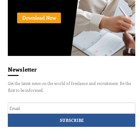
Newsletter
Get the latest news on the world of freelance and recruitment. Be the
first to be informed.
Email