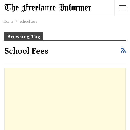
Home
school fees
Browsing Tag
School Fees