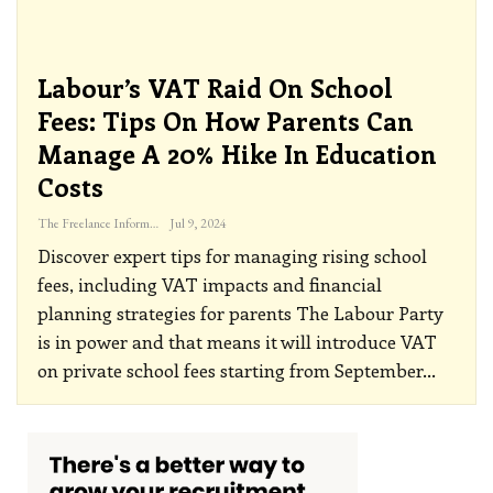
Labour’s VAT Raid On School
Fees: Tips On How Parents Can
Manage A 20% Hike In Education
Costs
The Freelance Informer
Jul 9, 2024
Discover expert tips for managing rising school
fees, including VAT impacts and financial
planning strategies for parents
The Labour Party
is in power and that means it will introduce VAT
on private school fees starting from September
…