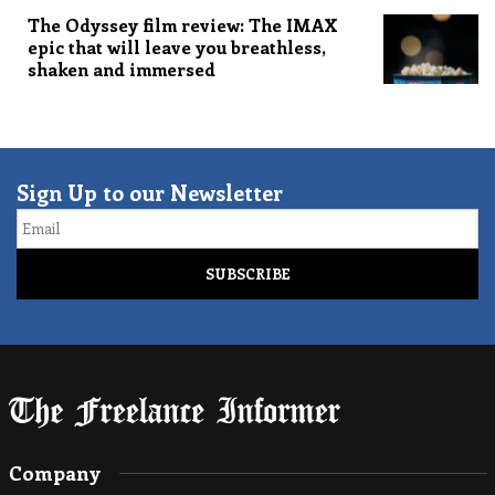
The Odyssey film review: The IMAX
epic that will leave you breathless,
shaken and immersed
Sign Up to our Newsletter
Email
Company