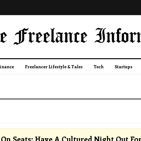
Finance
Freelancer Lifestyle & Tales
Tech
Startups
On Seats: Have A Cultured Night Out Fo