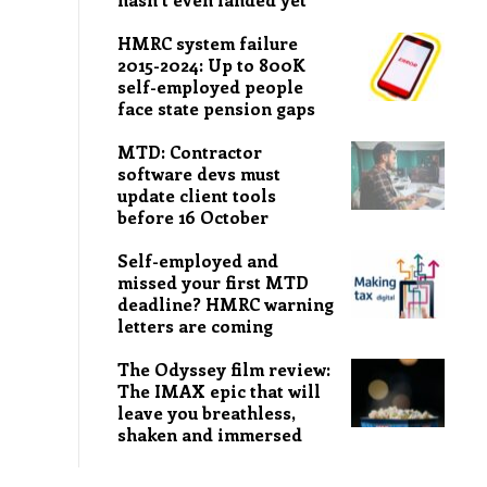
HMRC system failure
2015-2024: Up to 800K
self-employed people
face state pension gaps
MTD: Contractor
software devs must
update client tools
before 16 October
Self-employed and
missed your first MTD
deadline? HMRC warning
letters are coming
The Odyssey film review:
The IMAX epic that will
leave you breathless,
shaken and immersed