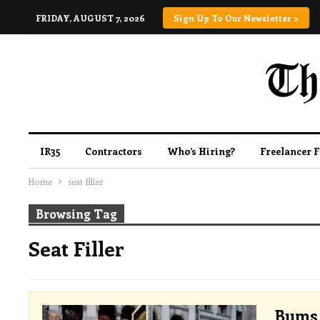
FRIDAY, AUGUST 7, 2026
Sign Up To Our Newsletter >
IR35
Contractors
Who’s Hiring?
Freelancer 
Home
seat filler
Browsing Tag
Seat Filler
Bums 