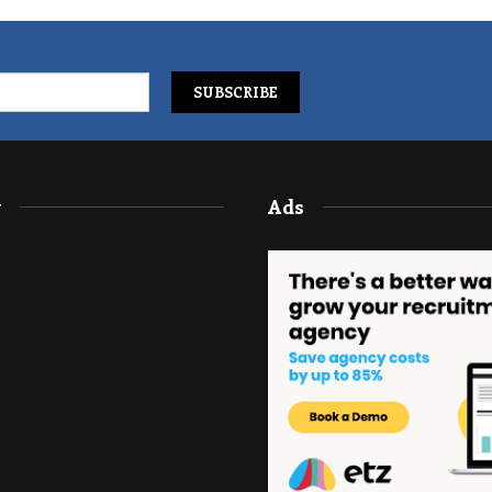
y
Ads