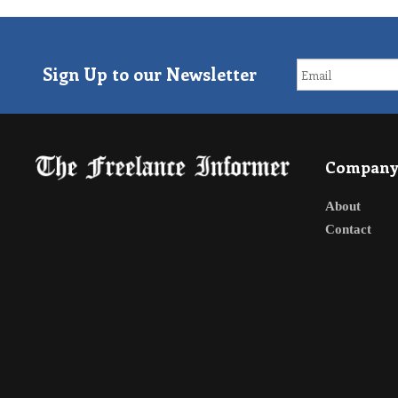
Sign Up to our Newsletter
Compan
About
Contact