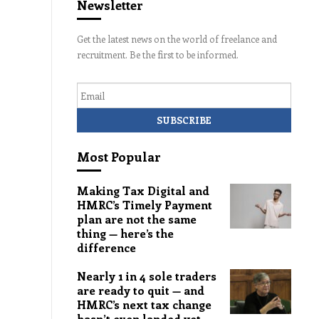
Newsletter
Get the latest news on the world of freelance and
recruitment. Be the first to be informed.
Email
Most Popular
Making Tax Digital and
HMRC’s Timely Payment
plan are not the same
thing — here’s the
difference
Nearly 1 in 4 sole traders
are ready to quit — and
HMRC’s next tax change
hasn’t even landed yet