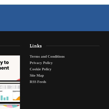
Links
Terms and Conditions
Privacy Policy
Cookie Policy
Site Map
RSS Feeds