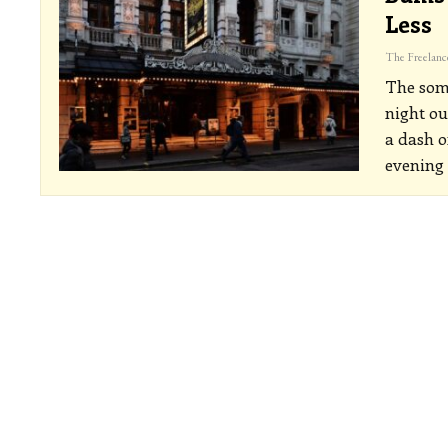
Less
The some
night ou
a dash o
evening 