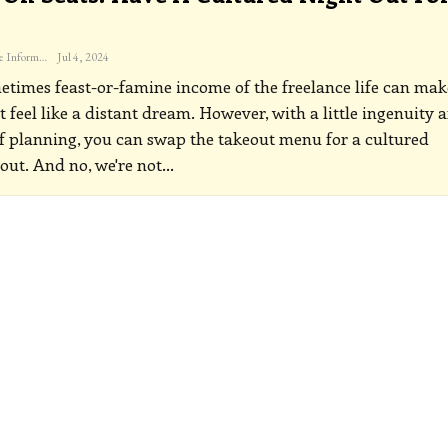
The Freelance Informer
Jul 4, 2024
times feast-or-famine income of the freelance life can mak
t feel like a distant dream. However, with a little ingenuity 
f planning, you can swap the takeout menu for a cultured
out. And no, we're not
…