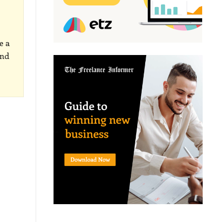
e a
and