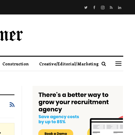
Construction
Creative/Editorial/Marketing
r