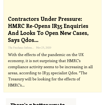
Contractors Under Pressure:
HMRC Re-Opens IR35 Enquiries
And Looks To Open New Cases,
Says Qdos…
The Freelance Informer
Nov 23, 2020
With the effects of the pandemic on the UK
economy, it is not surprising that HMRC’s
compliance activity seems to be increasing in all
areas, according to IR35 specialist Qdos.
"The
Treasury will be looking for the effects of
HMRC’s
…