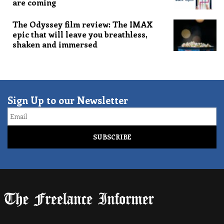
are coming
The Odyssey film review: The IMAX
epic that will leave you breathless,
shaken and immersed
Sign Up to our Newsletter
Email