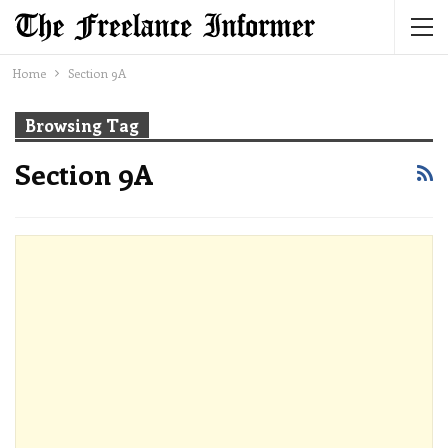
Home
Section 9A
Browsing Tag
Section 9A