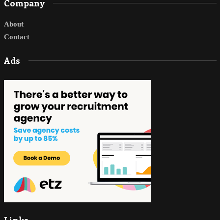
Company
About
Contact
Ads
Links