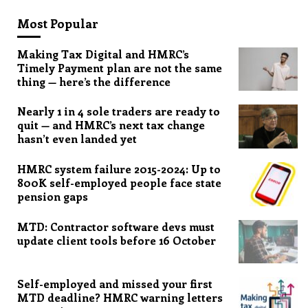
Most Popular
Making Tax Digital and HMRC’s
Timely Payment plan are not the same
thing — here’s the difference
Nearly 1 in 4 sole traders are ready to
quit — and HMRC’s next tax change
hasn’t even landed yet
HMRC system failure 2015-2024: Up to
800K self-employed people face state
pension gaps
MTD: Contractor software devs must
update client tools before 16 October
Self-employed and missed your first
MTD deadline? HMRC warning letters