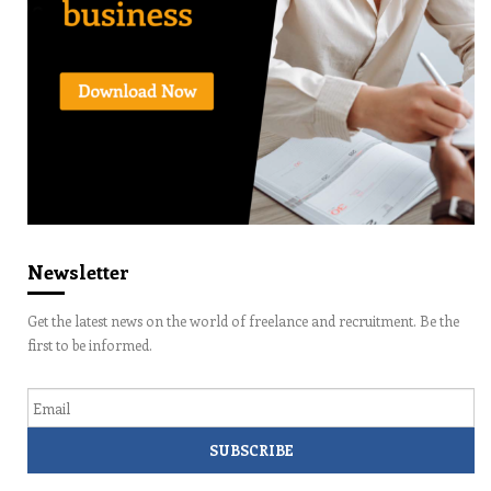
Newsletter
Get the latest news on the world of freelance and recruitment. Be the
first to be informed.
Email