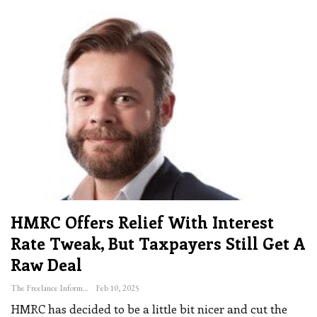
HMRC Offers Relief With Interest
Rate Tweak, But Taxpayers Still Get A
Raw Deal
The Freelance Informer
Feb 10, 2025
HMRC has decided to be a little bit nicer and cut the