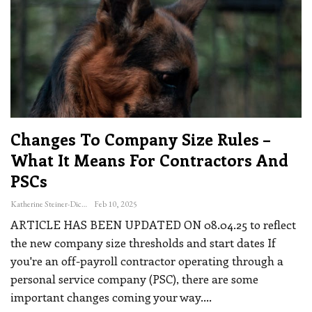
Changes To Company Size Rules –
What It Means For Contractors And
PSCs
Katherine Steiner-Dicks
Feb 10, 2025
ARTICLE HAS BEEN UPDATED ON 08.04.25 to reflect
the new company size thresholds and start dates
If
you're an off-payroll contractor operating through a
personal service company (PSC), there are some
important changes coming your way.
…