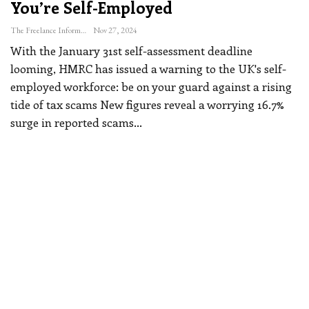
You’re Self-Employed
The Freelance Informer
Nov 27, 2024
With the January 31st self-assessment deadline
looming, HMRC has issued a warning to the UK's self-
employed workforce: be on your guard against a rising
tide of tax scams
New figures reveal a worrying 16.7%
surge in reported scams
…