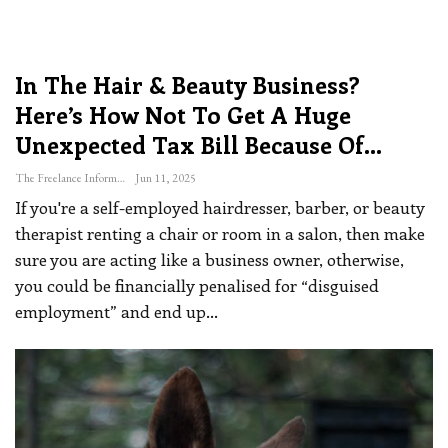
In The Hair & Beauty Business?
Here’s How Not To Get A Huge
Unexpected Tax Bill Because Of…
The Freelance Informer
Jun 11, 2025
If you're a self-employed hairdresser, barber, or beauty
therapist renting a chair or room in a salon, then make
sure you are acting like a business owner, otherwise,
you could be financially penalised for “disguised
employment” and end up
…