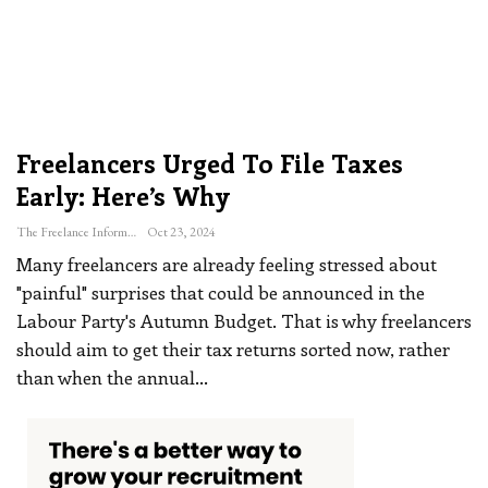
Freelancers Urged To File Taxes
Early: Here’s Why
The Freelance Informer
Oct 23, 2024
Many freelancers are already feeling stressed about
"painful" surprises that could be announced in the
Labour Party's Autumn Budget. That is why freelancers
should aim to get their tax returns sorted now, rather
than when the annual
…