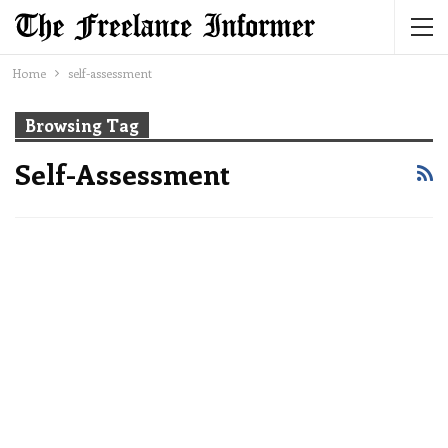
Home
self-assessment
Browsing Tag
Self-Assessment