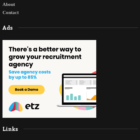
About
Contact
Ads
Links