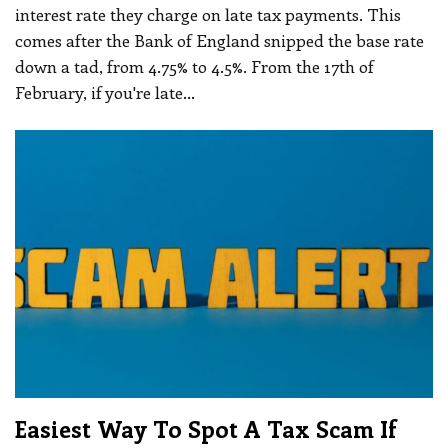
interest rate they charge on late tax payments. This
comes after the Bank of England snipped the base rate
down a tad, from 4.75% to 4.5%.
From the 17th of
February, if you're late
…
Easiest Way To Spot A Tax Scam If