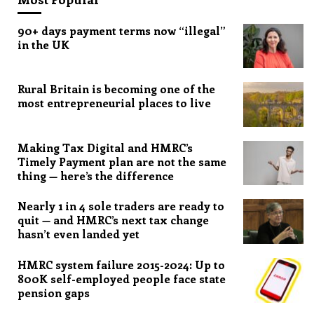
90+ days payment terms now “illegal”
in the UK
Rural Britain is becoming one of the
most entrepreneurial places to live
Making Tax Digital and HMRC’s
Timely Payment plan are not the same
thing — here’s the difference
Nearly 1 in 4 sole traders are ready to
quit — and HMRC’s next tax change
hasn’t even landed yet
HMRC system failure 2015-2024: Up to
800K self-employed people face state
pension gaps