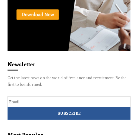
Newsletter
Get the latest news on the world of freelance and recruitment. Be the
first to be informed.
Email
Most Popular