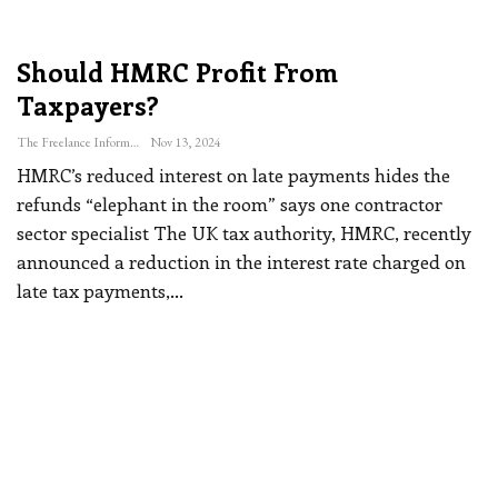
Should HMRC Profit From
Taxpayers?
The Freelance Informer
Nov 13, 2024
HMRC’s reduced interest on late payments hides the
refunds “elephant in the room” says one contractor
sector specialist
The UK tax authority, HMRC, recently
announced a reduction in the interest rate charged on
late tax payments,
…