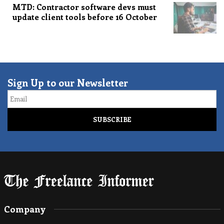
MTD: Contractor software devs must
update client tools before 16 October
Sign Up to our Newsletter
Email
Company