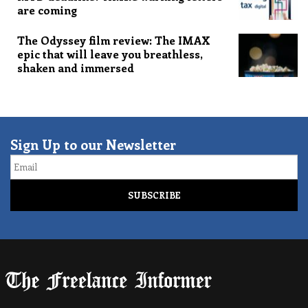
are coming
The Odyssey film review: The IMAX
epic that will leave you breathless,
shaken and immersed
Sign Up to our Newsletter
Email