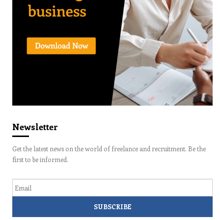
Newsletter
Get the latest news on the world of freelance and recruitment. Be the
first to be informed.
Email