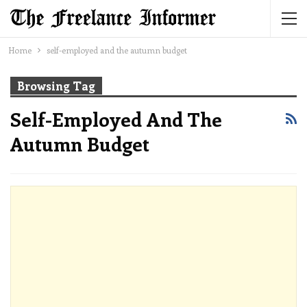
Home
self-employed and the autumn budget
Browsing Tag
Self-Employed And The
Autumn Budget