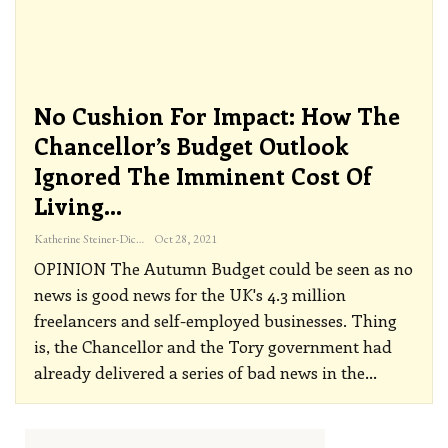
No Cushion For Impact: How The
Chancellor’s Budget Outlook
Ignored The Imminent Cost Of
Living…
Katherine Steiner-Dicks
Oct 28, 2021
OPINION
The Autumn Budget could be seen as no
news is good news for the UK's 4.3 million
freelancers and self-employed businesses. Thing
is, the Chancellor and the Tory government had
already delivered a series of bad news in the
…