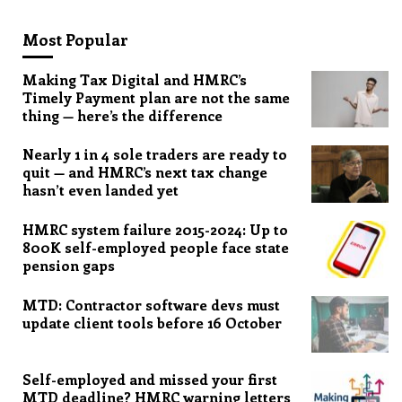
Most Popular
Making Tax Digital and HMRC’s
Timely Payment plan are not the same
thing — here’s the difference
Nearly 1 in 4 sole traders are ready to
quit — and HMRC’s next tax change
hasn’t even landed yet
HMRC system failure 2015-2024: Up to
800K self-employed people face state
pension gaps
MTD: Contractor software devs must
update client tools before 16 October
Self-employed and missed your first
MTD deadline? HMRC warning letters