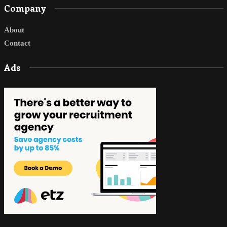
Company
About
Contact
Ads