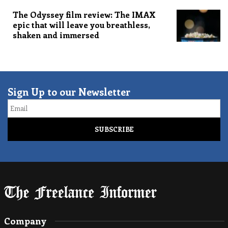
The Odyssey film review: The IMAX
epic that will leave you breathless,
shaken and immersed
Sign Up to our Newsletter
Email
Company