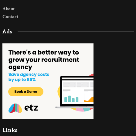
About
Contact
Ads
Links