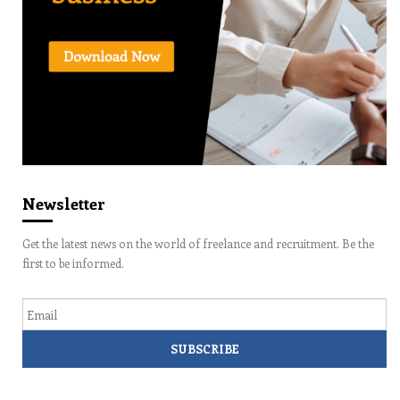
Newsletter
Get the latest news on the world of freelance and recruitment. Be the
first to be informed.
Email