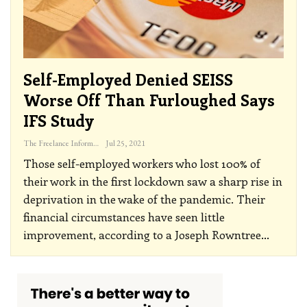
Self-Employed Denied SEISS
Worse Off Than Furloughed Says
IFS Study
The Freelance Informer
Jul 25, 2021
Those self-employed workers who lost 100% of
their work in the first lockdown saw a sharp rise in
deprivation in the wake of the pandemic. Their
financial circumstances have seen little
improvement, according to a Joseph Rowntree
…