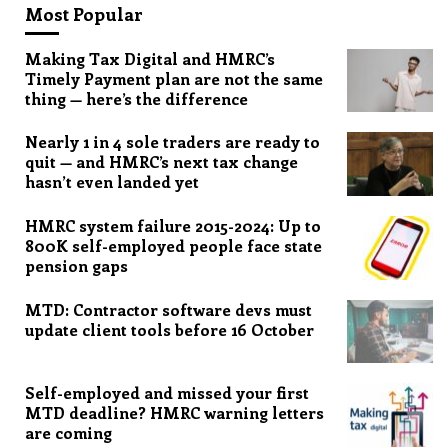
Most Popular
Making Tax Digital and HMRC’s
Timely Payment plan are not the same
thing — here’s the difference
Nearly 1 in 4 sole traders are ready to
quit — and HMRC’s next tax change
hasn’t even landed yet
HMRC system failure 2015-2024: Up to
800K self-employed people face state
pension gaps
MTD: Contractor software devs must
update client tools before 16 October
Self-employed and missed your first
MTD deadline? HMRC warning letters
are coming