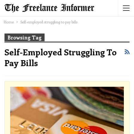
Home
Self-employed struggling to pay bills
Browsing Tag
Self-Employed Struggling To
Pay Bills