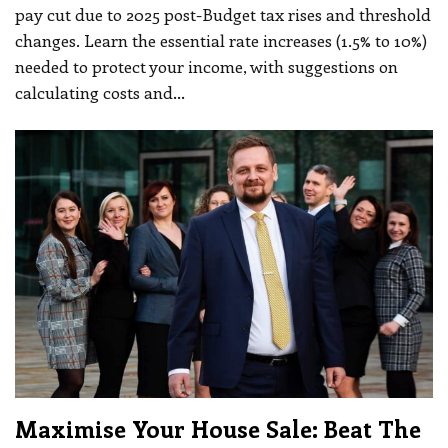
pay cut due to 2025 post-Budget tax rises and threshold
changes. Learn the essential rate increases (1.5% to 10%)
needed to protect your income, with suggestions on
calculating costs and
…
Maximise Your House Sale: Beat The