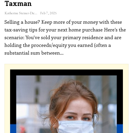
Taxman
Katherine Steiner-Dicks
Feb 7, 2025
Selling a house? Keep more of your money with these
tax-saving tips for your next home purchase
Here’s the
scenario: You’ve sold your primary residence and are
holding the proceeds/equity you earned (often a
substantial sum between
…