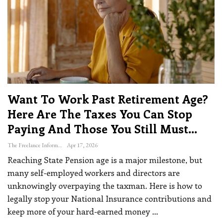
Want To Work Past Retirement Age?
Here Are The Taxes You Can Stop
Paying And Those You Still Must…
The Freelance Informer
Apr 17, 2026
Reaching State Pension age is a major milestone, but
many self-employed workers and directors are
unknowingly overpaying the taxman. Here is how to
legally stop your National Insurance contributions and
keep more of your hard-earned money
…