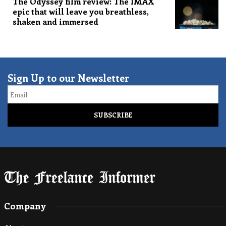
The Odyssey film review: The IMAX
epic that will leave you breathless,
shaken and immersed
Sign Up to our Newsletter
Email
Company