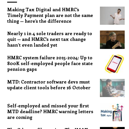
Making Tax Digital and HMRC’s
Timely Payment plan are not the same
thing — here’s the difference
Nearly 1 in 4 sole traders are ready to
quit — and HMRC’s next tax change
hasn’t even landed yet
HMRC system failure 2015-2024: Up to
800K self-employed people face state
pension gaps
MTD: Contractor software devs must
update client tools before 16 October
Self-employed and missed your first
MTD deadline? HMRC warning letters
are coming