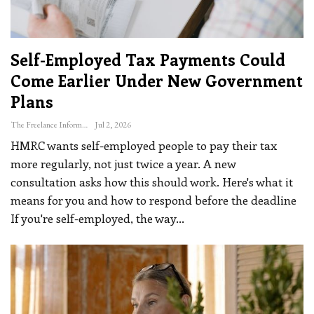
Self-Employed Tax Payments Could
Come Earlier Under New Government
Plans
The Freelance Informer
Jul 2, 2026
HMRC wants self-employed people to pay their tax
more regularly, not just twice a year. A new
consultation asks how this should work. Here's what it
means for you and how to respond before the deadline
If you're self-employed, the way
…