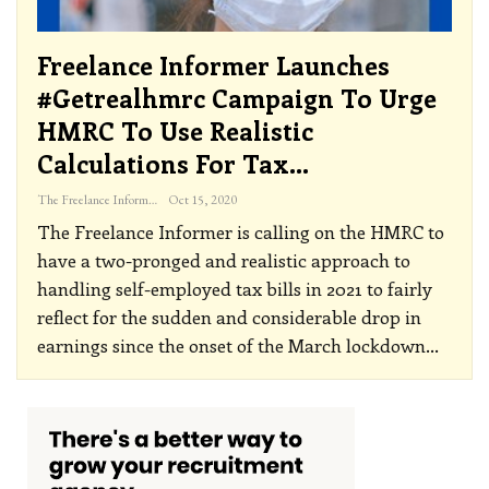
Freelance Informer Launches
#getrealhmrc Campaign To Urge
HMRC To Use Realistic
Calculations For Tax…
The Freelance Informer
Oct 15, 2020
The Freelance Informer is calling on the HMRC to
have a two-pronged and realistic approach to
handling self-employed tax bills in 2021 to fairly
reflect for the sudden and considerable drop in
earnings since the onset of the March lockdown
…