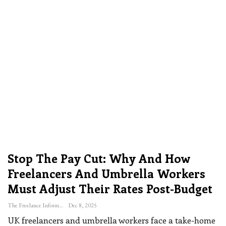
Stop The Pay Cut: Why And How
Freelancers And Umbrella Workers
Must Adjust Their Rates Post-Budget
The Freelance Informer
Dec 8, 2025
UK freelancers and umbrella workers face a take-home