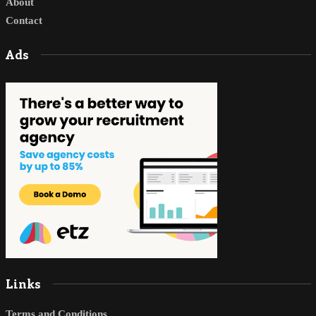
About
Contact
Ads
Links
Terms and Conditions