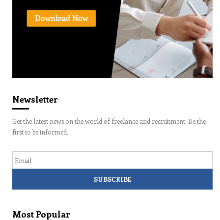
Newsletter
Get the latest news on the world of freelance and recruitment. Be the
first to be informed.
Email
Most Popular