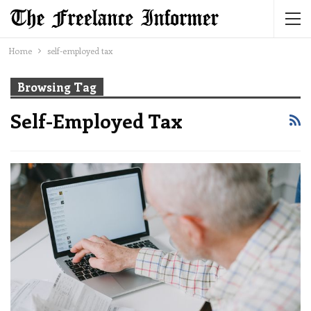
Home
self-employed tax
Browsing Tag
Self-Employed Tax