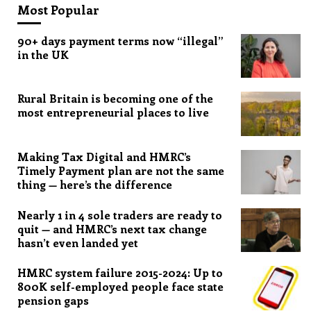
Most Popular
90+ days payment terms now “illegal”
in the UK
Rural Britain is becoming one of the
most entrepreneurial places to live
Making Tax Digital and HMRC’s
Timely Payment plan are not the same
thing — here’s the difference
Nearly 1 in 4 sole traders are ready to
quit — and HMRC’s next tax change
hasn’t even landed yet
HMRC system failure 2015-2024: Up to
800K self-employed people face state
pension gaps