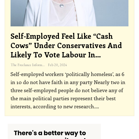
Self-Employed Feel Like “cash
Cows” Under Conservatives And
Likely To Vote Labour In…
The Freelance Informer
Feb 20, 2024
Self-employed workers ‘politically homeless’, as 6
in 10 do not have faith in any party
Nearly two in
three self-employed people do not believe any of
the main political parties represent their best
interests, according to new research.
…