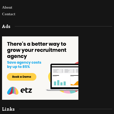
About
Contact
Ads
Links