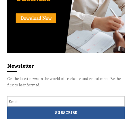
Newsletter
Get the latest news on the world of freelance and recruitment. Be the
first to be informed.
Email