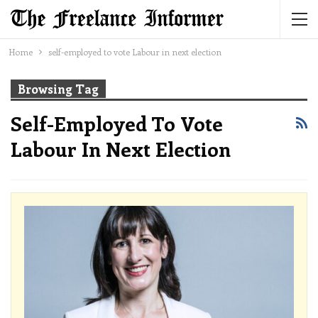
Home
self-employed to vote Labour in next election
Browsing Tag
Self-Employed To Vote
Labour In Next Election