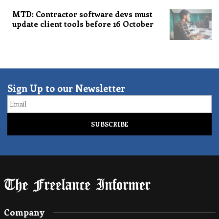
MTD: Contractor software devs must
update client tools before 16 October
Sign Up to our Newsletter
Email
Company