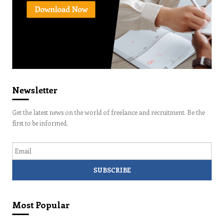
Newsletter
Get the latest news on the world of freelance and recruitment. Be the
first to be informed.
Email
Most Popular