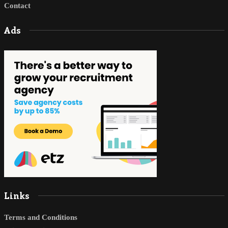
Contact
Ads
Links
Terms and Conditions