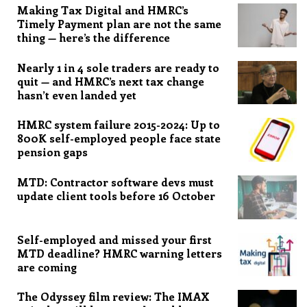
Making Tax Digital and HMRC’s
Timely Payment plan are not the same
thing — here’s the difference
Nearly 1 in 4 sole traders are ready to
quit — and HMRC’s next tax change
hasn’t even landed yet
HMRC system failure 2015-2024: Up to
800K self-employed people face state
pension gaps
MTD: Contractor software devs must
update client tools before 16 October
Self-employed and missed your first
MTD deadline? HMRC warning letters
are coming
The Odyssey film review: The IMAX