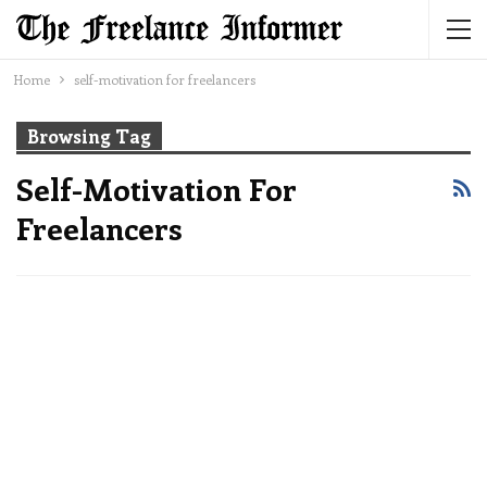
Home
self-motivation for freelancers
Browsing Tag
Self-Motivation For
Freelancers