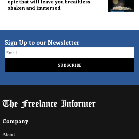
epic that will leave you breathless,
shaken and immersed
Sign Up to our Newsletter
Email
Company
About