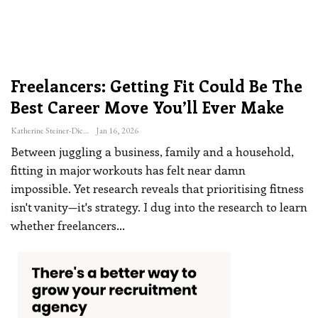
Freelancers: Getting Fit Could Be The
Best Career Move You’ll Ever Make
Katherine Steiner-Dicks
Jan 16, 2026
Between juggling a business, family and a household,
fitting in major workouts has felt near damn
impossible. Yet research reveals that prioritising fitness
isn't vanity—it's strategy. I dug into the research to learn
whether freelancers
…