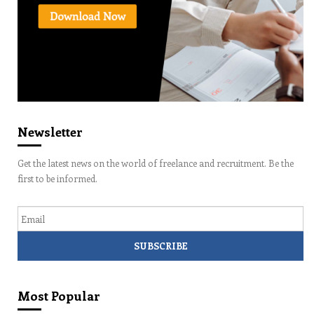
Newsletter
Get the latest news on the world of freelance and recruitment. Be the
first to be informed.
Email
Most Popular