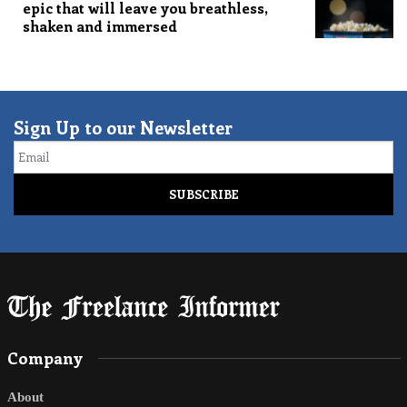
epic that will leave you breathless,
shaken and immersed
Sign Up to our Newsletter
Email
Company
About