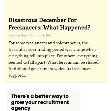
Disastrous December For
Freelancers: What Happened?
Katherine Steiner-Dicks
Jan 4, 2022
For some freelancers and solopreneurs, the
December 2021 trading period was a time when
everything fell into place. For others, everything
seemed to fall apart. What lessons can be shared?
And should government widen its freelancer
support
…