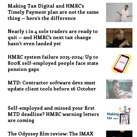
Making Tax Digital and HMRC’s
Timely Payment plan are not the same
thing — here’s the difference
Nearly 1 in 4 sole traders are ready to
quit — and HMRC’s next tax change
hasn’t even landed yet
HMRC system failure 2015-2024: Up to
800K self-employed people face state
pension gaps
MTD: Contractor software devs must
update client tools before 16 October
Self-employed and missed your first
MTD deadline? HMRC warning letters
are coming
The Odyssey film review: The IMAX