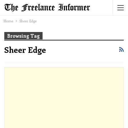
Home
Sheer Edge
Browsing Tag
Sheer Edge