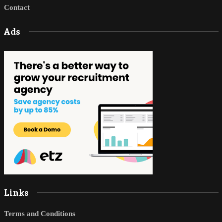
Contact
Ads
Links
Terms and Conditions