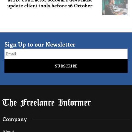
update client tools before 16 October
Sign Up to our Newsletter
Email
Company
About