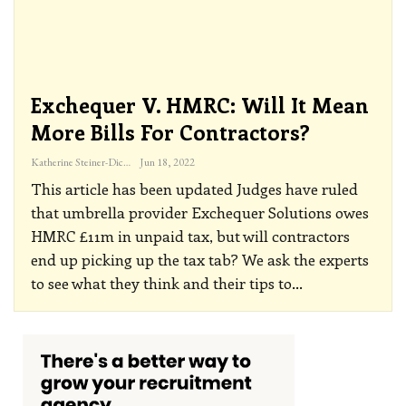
Exchequer V. HMRC: Will It Mean
More Bills For Contractors?
Katherine Steiner-Dicks
Jun 18, 2022
This article has been updated
Judges have ruled
that umbrella provider Exchequer Solutions owes
HMRC £11m in unpaid tax, but will contractors
end up picking up the tax tab? We ask the experts
to see what they think and their tips to
…