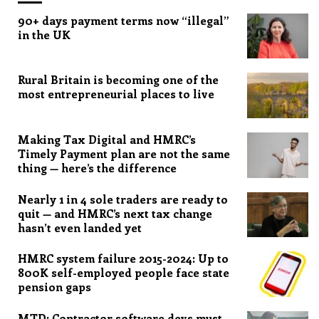
90+ days payment terms now “illegal”
in the UK
Rural Britain is becoming one of the
most entrepreneurial places to live
Making Tax Digital and HMRC’s
Timely Payment plan are not the same
thing — here’s the difference
Nearly 1 in 4 sole traders are ready to
quit — and HMRC’s next tax change
hasn’t even landed yet
HMRC system failure 2015-2024: Up to
800K self-employed people face state
pension gaps
MTD: Contractor software devs must