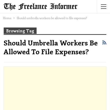
Home
Should umbrella workers be allowed to file expenses?
Browsing Tag
Should Umbrella Workers Be
Allowed To File Expenses?