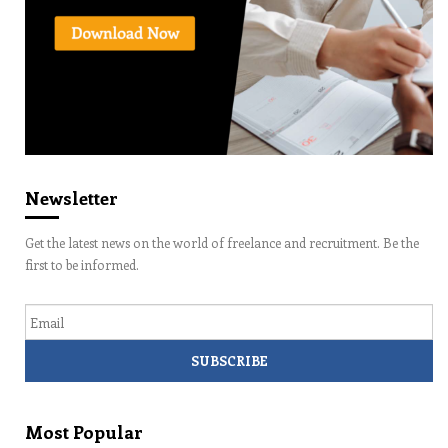
Newsletter
Get the latest news on the world of freelance and recruitment. Be the
first to be informed.
Email
Most Popular