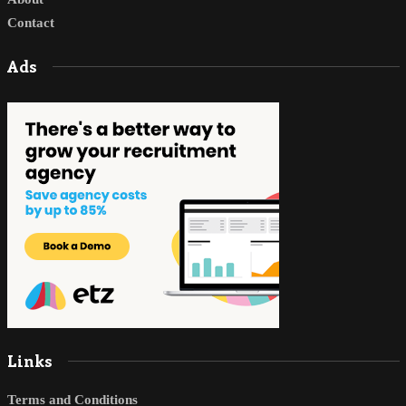
Contact
Ads
Links
Terms and Conditions