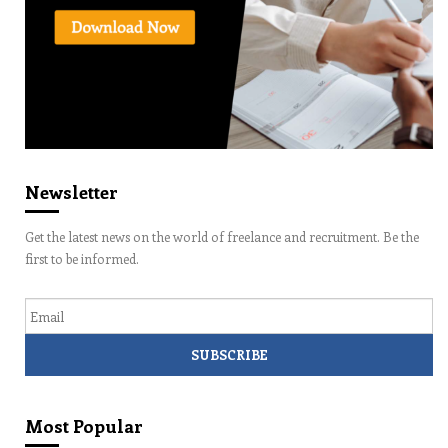
Newsletter
Get the latest news on the world of freelance and recruitment. Be the
first to be informed.
Email
Most Popular