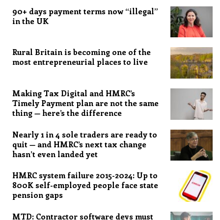
90+ days payment terms now “illegal”
in the UK
Rural Britain is becoming one of the
most entrepreneurial places to live
Making Tax Digital and HMRC’s
Timely Payment plan are not the same
thing — here’s the difference
Nearly 1 in 4 sole traders are ready to
quit — and HMRC’s next tax change
hasn’t even landed yet
HMRC system failure 2015-2024: Up to
800K self-employed people face state
pension gaps
MTD: Contractor software devs must