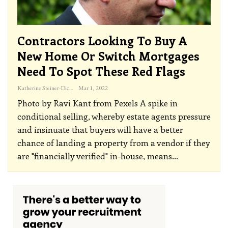
Contractors Looking To Buy A
New Home Or Switch Mortgages
Need To Spot These Red Flags
Katherine Steiner-Dicks
Mar 1, 2022
Photo by Ravi Kant from Pexels
A spike in
conditional selling, whereby estate agents pressure
and insinuate that buyers will have a better
chance of landing a property from a vendor if they
are "financially verified" in-house, means
…