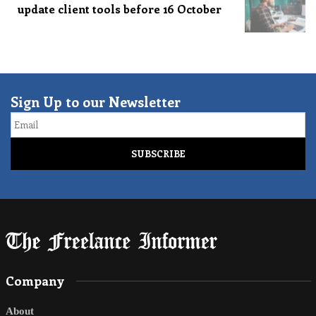
update client tools before 16 October
Sign Up to our Newsletter
Email
Company
About