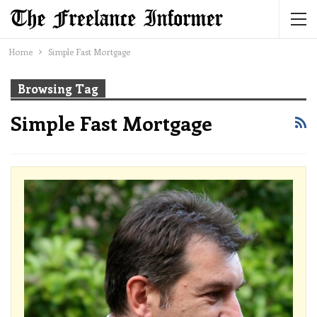
Home
Simple Fast Mortgage
Browsing Tag
Simple Fast Mortgage