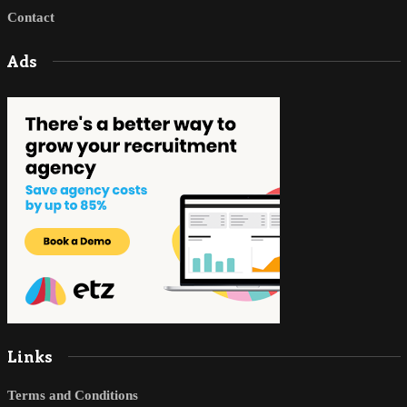
Contact
Ads
Links
Terms and Conditions