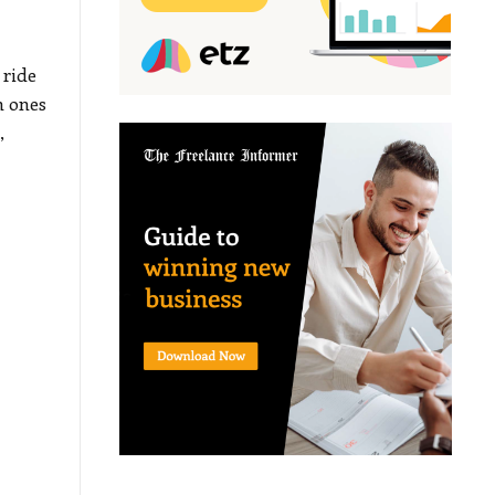
 ride
h ones
,