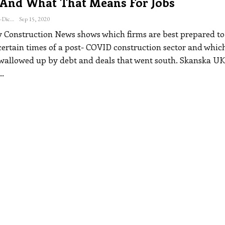
 And What That Means For Jobs
Katherine Steiner-Dicks
Sep 15, 2020
y Construction News shows which firms are best prepared to
certain times of a post- COVID construction sector and whic
wallowed up by debt and deals that went south.
Skanska UK
…