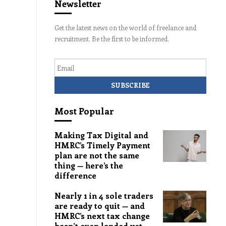
Newsletter
Get the latest news on the world of freelance and
recruitment. Be the first to be informed.
Email
Most Popular
Making Tax Digital and
HMRC’s Timely Payment
plan are not the same
thing — here’s the
difference
Nearly 1 in 4 sole traders
are ready to quit — and
HMRC’s next tax change
hasn’t even landed yet