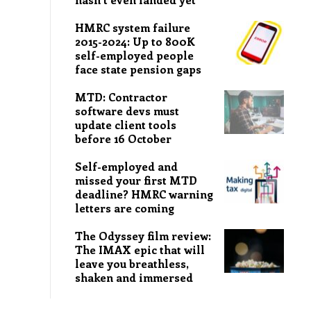
HMRC system failure
2015-2024: Up to 800K
self-employed people
face state pension gaps
MTD: Contractor
software devs must
update client tools
before 16 October
Self-employed and
missed your first MTD
deadline? HMRC warning
letters are coming
The Odyssey film review:
The IMAX epic that will
leave you breathless,
shaken and immersed