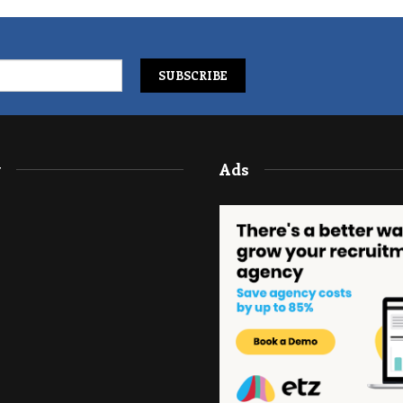
y
Ads