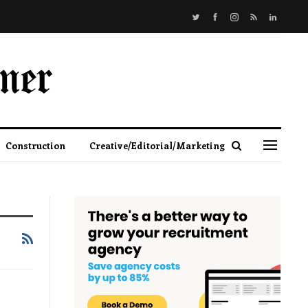
Construction
Creative/Editorial/Marketing