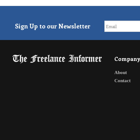
Sign Up to our Newsletter
Compan
About
Contact