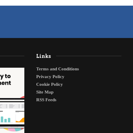
Links
Terms and Conditions
Privacy Policy
Cookie Policy
Site Map
RSS Feeds