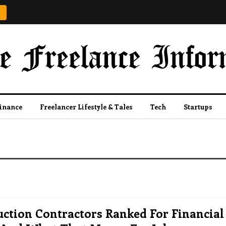
Finance
Freelancer Lifestyle & Tales
Tech
Startups
ction Contractors Ranked For Financial