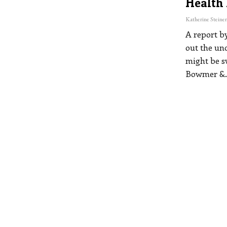
Health
A report b
out the un
might be s
Bowmer &