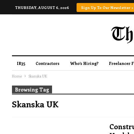
THURSDAY, AUGUST 6, 2026
Sign Up To Our Newsletter >
IR35
Contractors
Who’s Hiring?
Freelancer 
Home
Skanska UK
Browsing Tag
Skanska UK
Constru