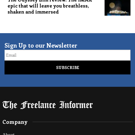
epic that will leave you breathless,
shaken and immersed
Sign Up to our Newsletter
Email
Company
About