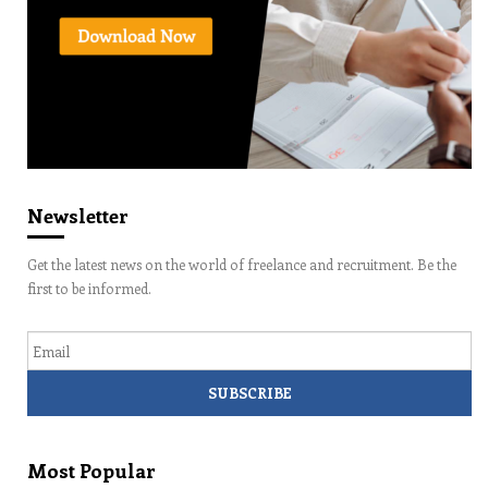
Newsletter
Get the latest news on the world of freelance and recruitment. Be the
first to be informed.
Email
Most Popular