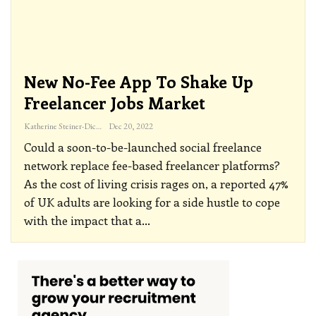
New No-Fee App To Shake Up
Freelancer Jobs Market
Katherine Steiner-Dicks
Dec 20, 2022
Could a soon-to-be-launched social freelance
network replace fee-based freelancer platforms?
As the cost of living crisis rages on, a reported 47%
of UK adults are looking for a side hustle to cope
with the impact that a
…