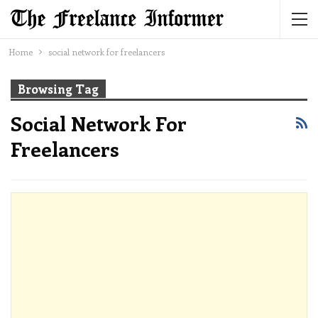
Home
social network for freelancers
Browsing Tag
Social Network For
Freelancers