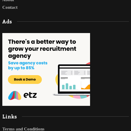
Contact
Ads
Links
Terms and Conditions