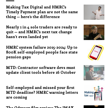
Making Tax Digital and HMRC’s
Timely Payment plan are not the same
thing — here’s the difference
Nearly 1 in 4 sole traders are ready to
quit — and HMRC’s next tax change
hasn’t even landed yet
HMRC system failure 2015-2024: Up to
800K self-employed people face state
pension gaps
MTD: Contractor software devs must
update client tools before 16 October
Self-employed and missed your first
MTD deadline? HMRC warning letters
are coming
The Odyssey film review: The IMAX