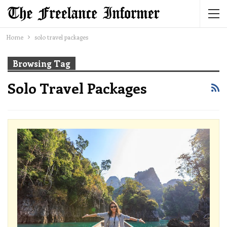
Home
solo travel packages
Browsing Tag
Solo Travel Packages