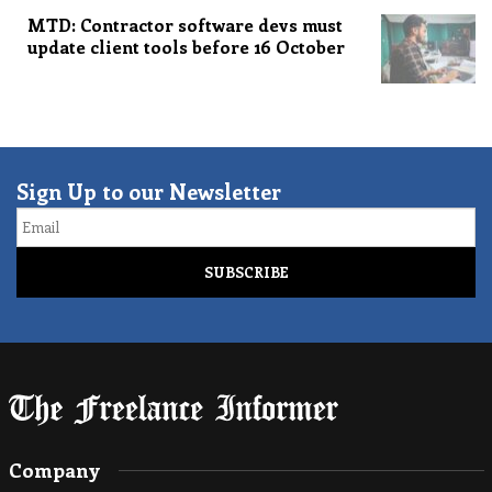
MTD: Contractor software devs must
update client tools before 16 October
Sign Up to our Newsletter
Email
Company