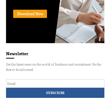
Newsletter
Get the latest news on the world of freelance and recruitment. Be the
first to be informed.
Email