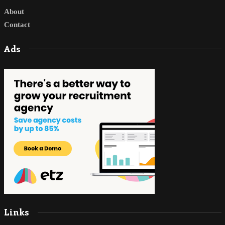
About
Contact
Ads
Links