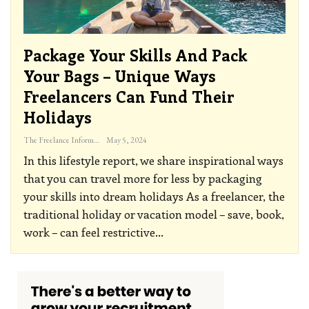
Package Your Skills And Pack
Your Bags – Unique Ways
Freelancers Can Fund Their
Holidays
The Freelance Informer
May 5, 2024
In this lifestyle report, we share inspirational ways
that you can travel more for less by packaging
your skills into dream holidays
As a freelancer, the
traditional holiday or vacation model – save, book,
work – can feel restrictive
…