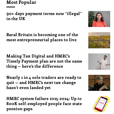
Most Popular
90+ days payment terms now “illegal”
in the UK
Rural Britain is becoming one of the
most entrepreneurial places to live
Making Tax Digital and HMRC’s
Timely Payment plan are not the same
thing — here’s the difference
Nearly 1 in 4 sole traders are ready to
quit — and HMRC’s next tax change
hasn’t even landed yet
HMRC system failure 2015-2024: Up to
800K self-employed people face state
pension gaps