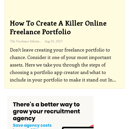
How To Create A Killer Online
Freelance Portfolio
The Freelance Informer
Aug 20, 2023
Don't leave creating your freelance portfolio to
chance. Consider it one of your most important
assets. Here we take you through the steps of
choosing a portfolio app creator and what to
include in your portfolio to make it stand out
In
…