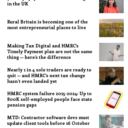
in the UK
Rural Britain is becoming one of the
most entrepreneurial places to live
Making Tax Digital and HMRC’s
Timely Payment plan are not the same
thing — here’s the difference
Nearly 1 in 4 sole traders are ready to
quit — and HMRC’s next tax change
hasn’t even landed yet
HMRC system failure 2015-2024: Up to
800K self-employed people face state
pension gaps
MTD: Contractor software devs must
update client tools before 16 October