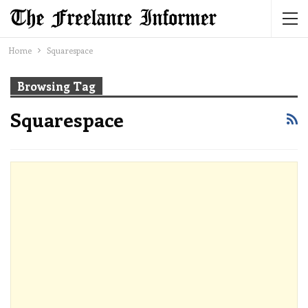
Home
Squarespace
Browsing Tag
Squarespace