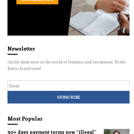
Newsletter
Get the latest news on the world of freelance and recruitment. Be the
first to be informed.
Email
Most Popular
90+ days payment terms now “illegal”