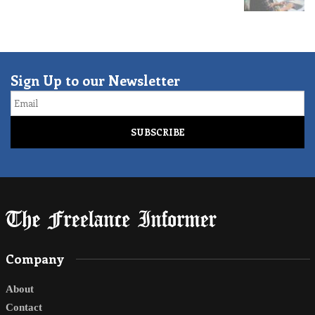
Sign Up to our Newsletter
Email
Company
About
Contact