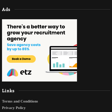
Ads
Links
Terms and Conditions
Privacy Policy