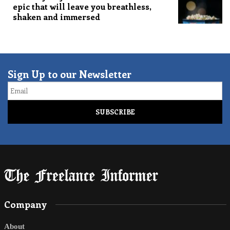
epic that will leave you breathless,
shaken and immersed
Sign Up to our Newsletter
Email
Company
About