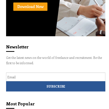
Newsletter
Get the latest news on the world of freelance and recruitment. Be the
first to be informed.
Email
Most Popular