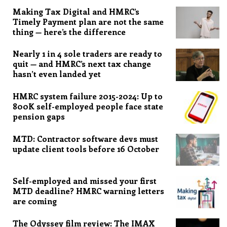
Making Tax Digital and HMRC’s
Timely Payment plan are not the same
thing — here’s the difference
Nearly 1 in 4 sole traders are ready to
quit — and HMRC’s next tax change
hasn’t even landed yet
HMRC system failure 2015-2024: Up to
800K self-employed people face state
pension gaps
MTD: Contractor software devs must
update client tools before 16 October
Self-employed and missed your first
MTD deadline? HMRC warning letters
are coming
The Odyssey film review: The IMAX