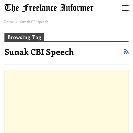
Home
Sunak CBI speech
Browsing Tag
Sunak CBI Speech