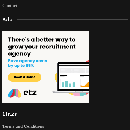
Contact
Ads
Links
Terms and Conditions