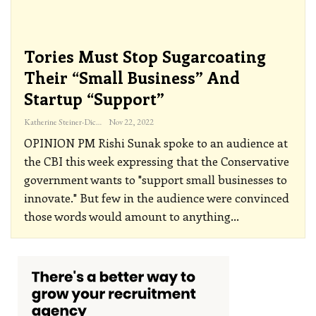
Tories Must Stop Sugarcoating
Their “small Business” And
Startup “support”
Katherine Steiner-Dicks
Nov 22, 2022
OPINION
PM Rishi Sunak spoke to an audience at
the CBI this week expressing that the Conservative
government wants to "support small businesses to
innovate." But few in the audience were convinced
those words would amount to anything
…