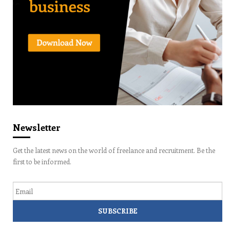
Newsletter
Get the latest news on the world of freelance and recruitment. Be the
first to be informed.
Email