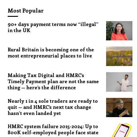
Most Popular
90+ days payment terms now “illegal”
in the UK
Rural Britain is becoming one of the
most entrepreneurial places to live
Making Tax Digital and HMRC’s
Timely Payment plan are not the same
thing — here’s the difference
Nearly 1 in 4 sole traders are ready to
quit — and HMRC’s next tax change
hasn’t even landed yet
HMRC system failure 2015-2024: Up to
800K self-employed people face state