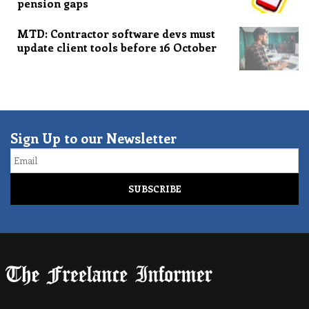
pension gaps
MTD: Contractor software devs must
update client tools before 16 October
Sign Up to our Newsletter
Email