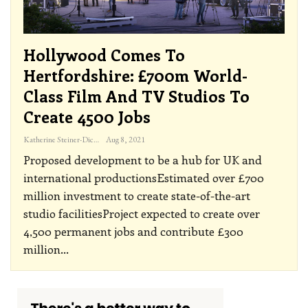
Hollywood Comes To
Hertfordshire: £700m World-
Class Film And TV Studios To
Create 4500 Jobs
Katherine Steiner-Dicks
Aug 8, 2021
Proposed development to be a hub for UK and
international productionsEstimated over £700
million investment to create state-of-the-art
studio facilitiesProject expected to create over
4,500 permanent jobs and contribute £300
million
…