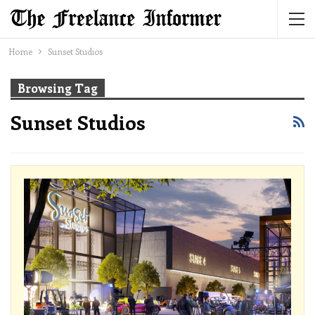
Home
Sunset Studios
Browsing Tag
Sunset Studios