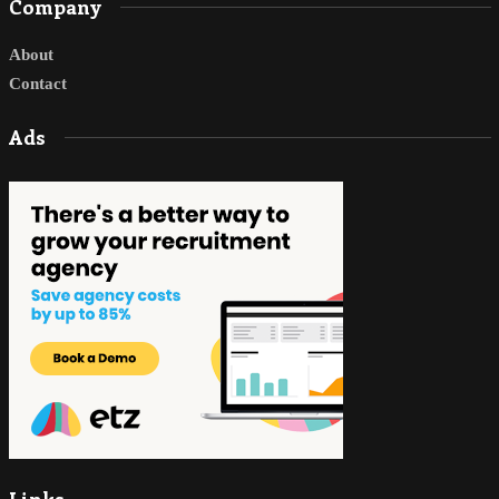
Company
About
Contact
Ads
Links