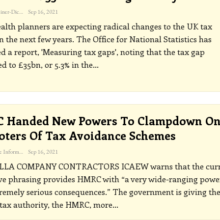
Katherine Steiner-Dicks
Sep 16, 2021
lth planners are expecting radical changes to the UK tax
n the next few years.
The Office for National Statistics has
d a report, 'Measuring tax gaps', noting that the tax gap
 to £35bn, or 5.3% in the
…
 Handed New Powers To Clampdown O
ters Of Tax Avoidance Schemes
The Freelance Informer
Sep 16, 2021
LLA COMPANY CONTRACTORS
ICAEW warns that the cur
ive phrasing provides HMRC with “a very wide-ranging powe
remely serious consequences.”
The government is giving th
 tax authority, the HMRC, more
…