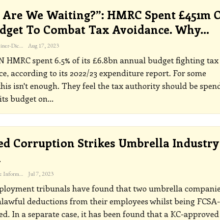
Are We Waiting?”: HMRC Spent £451m 
udget To Combat Tax Avoidance. Why…
Katherine Steiner-Dicks
Aug 17, 2023
ON
HMRC spent 6.5% of its £6.8bn annual budget fighting tax
e, according to its 2022/23 expenditure report. For some
this isn't enough.
They feel the tax authority should be spen
its budget on
…
ed Corruption Strikes Umbrella Industry
n
The Freelance Informer
Jul 7, 2023
loyment tribunals have found that two umbrella compani
lawful deductions from their employees whilst being FCSA-
ed. In a separate case, it has been found that a KC-approved