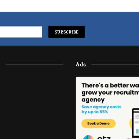
y
Ads