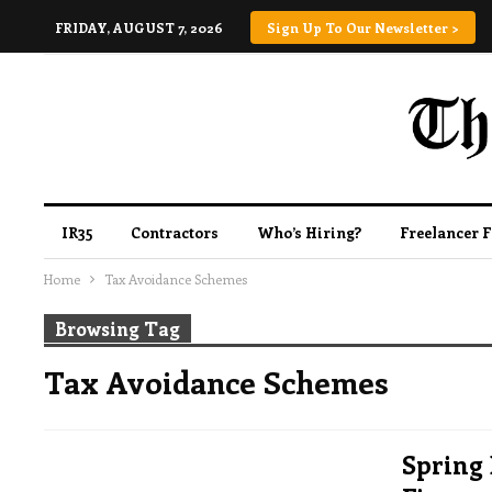
FRIDAY, AUGUST 7, 2026
Sign Up To Our Newsletter >
IR35
Contractors
Who’s Hiring?
Freelancer 
Home
Tax Avoidance Schemes
Browsing Tag
Tax Avoidance Schemes
Spring 