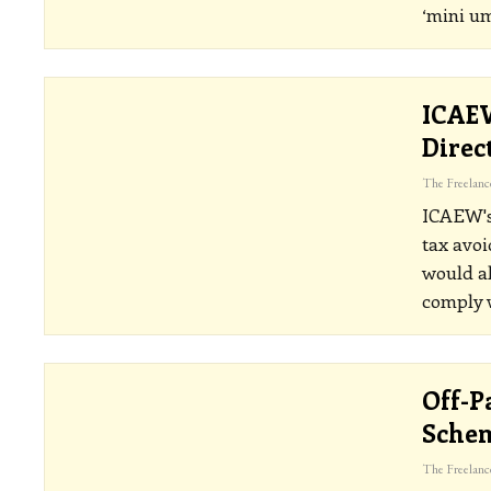
‘mini um
ICAEW
Direc
ICAEW's 
tax avoi
would al
comply w
Off-P
Schem