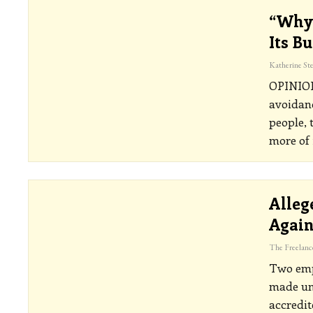
“Why 
Its B
OPINI
avoidanc
people, 
more of 
Alleg
Agai
Two emp
made un
accredit