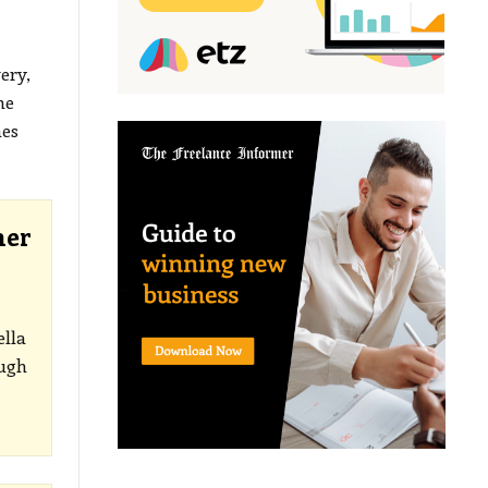
ery,
he
mes
her
ella
ough