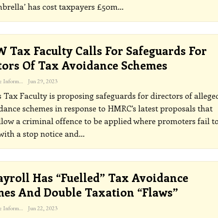
brella’ has cost taxpayers £50m
…
 Tax Faculty Calls For Safeguards For
tors Of Tax Avoidance Schemes
The Freelance Informer
Jun 29, 2023
Tax Faculty is proposing safeguards for directors of allege
dance schemes in response to HMRC’s latest proposals that
low a criminal offence to be applied where promoters fail t
ith a stop notice and
…
ayroll Has “fuelled” Tax Avoidance
es And Double Taxation “flaws”
The Freelance Informer
Jun 22, 2023