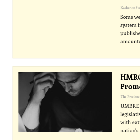
Some wea
system i
publishe
amounted
HMRC
Promo
UMBRE
legislat
with ext
nation's