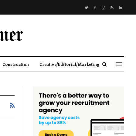
Construction
Creative/Editorial/Marketing