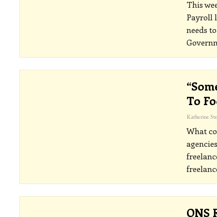
This wee
Payroll 
needs to
Governm
“Some
To Fo
What cou
agencies
freelanc
freelanc
ONS R