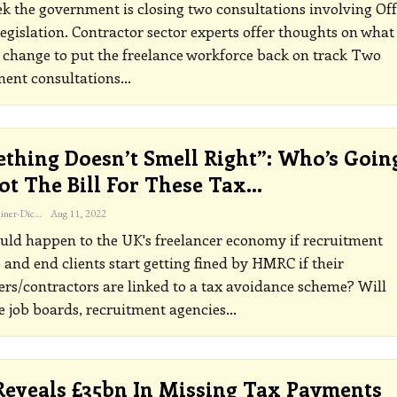
k the government is closing two consultations involving Off
legislation. Contractor sector experts offer thoughts on what
 change to put the freelance workforce back on track
Two
ent consultations
…
thing Doesn’t Smell Right”: Who’s Goin
ot The Bill For These Tax…
Katherine Steiner-Dicks
Aug 11, 2022
ld happen to the UK's freelancer economy if recruitment
 and end clients start getting fined by HMRC if their
ers/contractors are linked to a tax avoidance scheme?
Will
e job boards, recruitment agencies
…
eveals £35bn In Missing Tax Payments