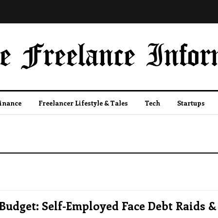
Finance
Freelancer Lifestyle & Tales
Tech
Startups
Budget: Self-Employed Face Debt Raids &