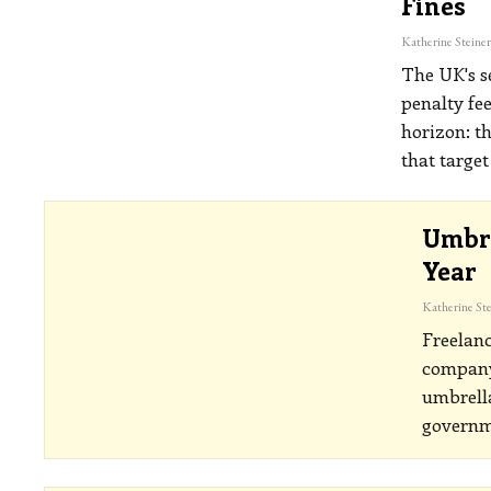
Fines
The UK's s
penalty fe
horizon: t
that targe
Umbre
Year
Freelanc
company
umbrella
governm