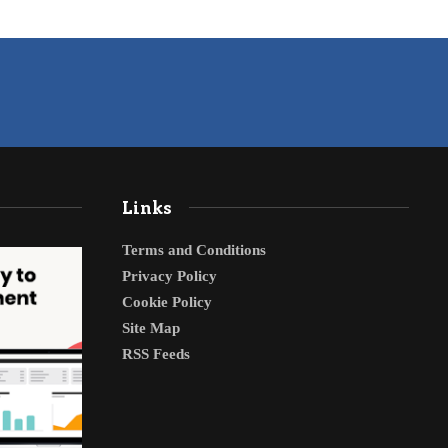
Links
Terms and Conditions
Privacy Policy
Cookie Policy
Site Map
RSS Feeds