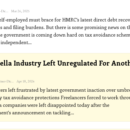
Katherine Steiner-Dicks
Mar 26, 2025
elf-employed must brace for HMRC’s latest direct debt recov
es and filing burdens. But there is some promising news on t
he government is coming down hard on tax avoidance sche
t independent
…
lla Industry Left Unregulated For Anot
Katherine Steiner-Dicks
Apr 18, 2024
ers left frustrated by latest government inaction over umbr
 tax avoidance protections
Freelancers forced to work thr
 companies were left disappointed today after the
ent's announcement on tackling
…