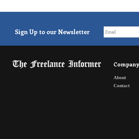
Sign Up to our Newsletter
Compan
About
Contact