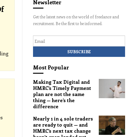
Newsletter
Of
Get the latest news on the world of freelance and
recruitment. Be the first to be informed.
Email
ding
Most Popular
Making Tax Digital and
HMRC’s Timely Payment
plan are not the same
thing — here’s the
difference
es
Nearly 1 in 4 sole traders
are ready to quit — and
HMRC’s next tax change
hasn’t even landed yet