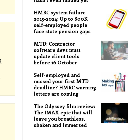
HMRC system failure
2015-2024: Up to 800K
self-employed people
face state pension gaps
MTD: Contractor
software devs must
update client tools
d
before 16 October
Self-employed and
o
missed your first MTD
deadline? HMRC warning
letters are coming
The Odyssey film review:
The IMAX epic that will
leave you breathless,
shaken and immersed