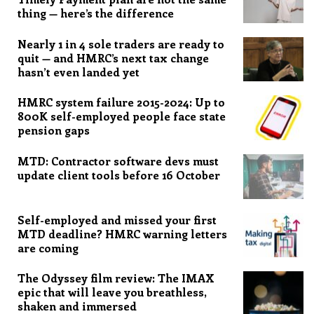
thing — here’s the difference
Nearly 1 in 4 sole traders are ready to
quit — and HMRC’s next tax change
hasn’t even landed yet
HMRC system failure 2015-2024: Up to
800K self-employed people face state
pension gaps
MTD: Contractor software devs must
update client tools before 16 October
Self-employed and missed your first
MTD deadline? HMRC warning letters
are coming
The Odyssey film review: The IMAX
epic that will leave you breathless,
shaken and immersed