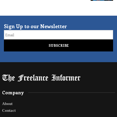
Sign Up to our Newsletter
Email
Company
About
Contact