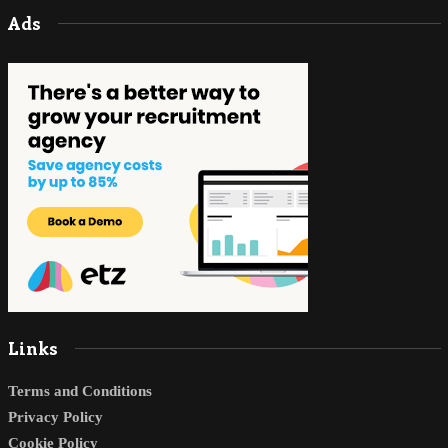
Ads
Links
Terms and Conditions
Privacy Policy
Cookie Policy