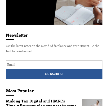
Newsletter
Get the latest news on the world of freelance and recruitment. Be the
first to be informed.
Email
Most Popular
Making Tax Digital and HMRC’s
Timely Payment plan are not the same