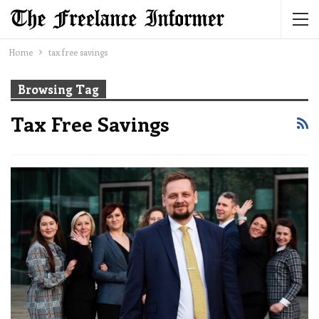
Home
tax free savings
Browsing Tag
Tax Free Savings