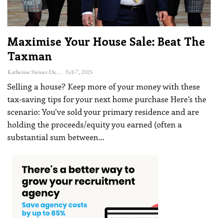
Maximise Your House Sale: Beat The
Taxman
Katherine Steiner-Dicks
Feb 7, 2025
Selling a house? Keep more of your money with these
tax-saving tips for your next home purchase
Here’s the
scenario: You’ve sold your primary residence and are
holding the proceeds/equity you earned (often a
substantial sum between
…