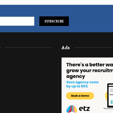
y
Ads