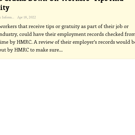
ity
The Freelance Informer
Apr 18, 2022
orkers that receive tips or gratuity as part of their job or
industry, could have their employment records checked fro
time by HMRC. A review of their employer's records would b
 out by HMRC to make sure
…