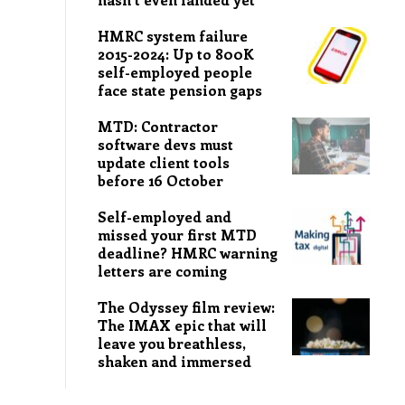
HMRC system failure
2015-2024: Up to 800K
self-employed people
face state pension gaps
MTD: Contractor
software devs must
update client tools
before 16 October
Self-employed and
missed your first MTD
deadline? HMRC warning
letters are coming
The Odyssey film review:
The IMAX epic that will
leave you breathless,
shaken and immersed