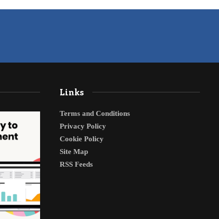
Links
Terms and Conditions
Privacy Policy
Cookie Policy
Site Map
RSS Feeds