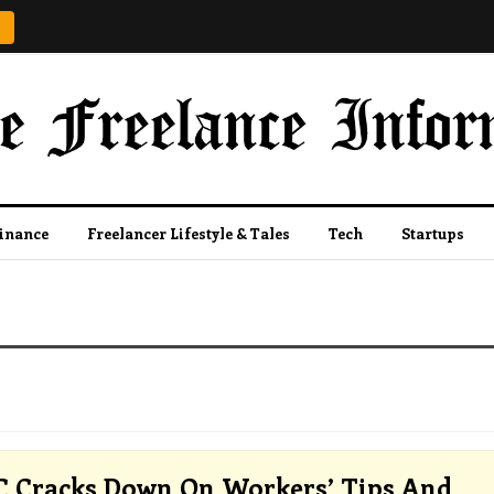
Finance
Freelancer Lifestyle & Tales
Tech
Startups
 Cracks Down On Workers’ Tips And