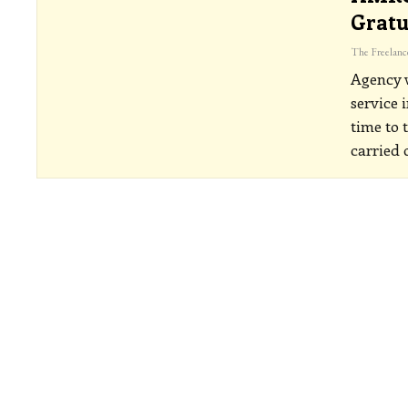
Gratu
Agency w
service 
time to 
carried