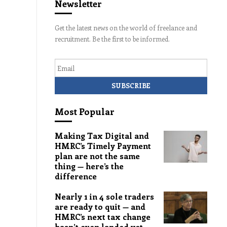
Newsletter
Get the latest news on the world of freelance and
recruitment. Be the first to be informed.
Email
Most Popular
Making Tax Digital and
HMRC’s Timely Payment
plan are not the same
thing — here’s the
difference
Nearly 1 in 4 sole traders
are ready to quit — and
HMRC’s next tax change
hasn’t even landed yet