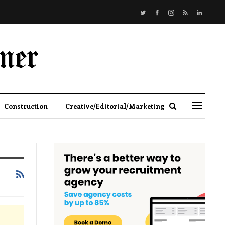
Construction
Creative/Editorial/Marketing