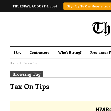
THURSDAY, AUGUST 6, 2026
Sign Up To Our Newsletter >
IR35
Contractors
Who’s Hiring?
Freelancer 
Home
tax on tips
Browsing Tag
Tax On Tips
HMRC