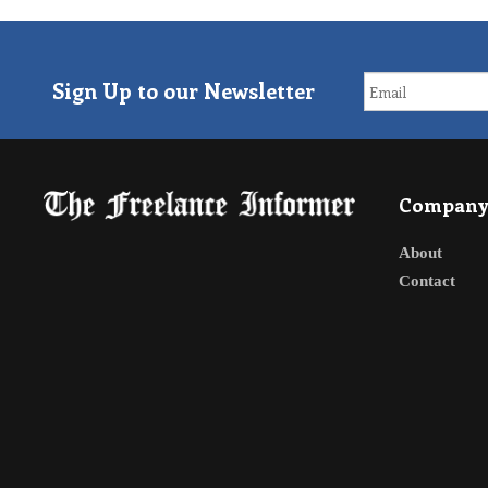
Sign Up to our Newsletter
Compan
About
Contact