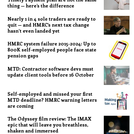
thing — here’s the difference
Nearly 1 in 4 sole traders are ready to
quit — and HMRC’s next tax change
hasn’t even landed yet
HMRC system failure 2015-2024: Up to
800K self-employed people face state
pension gaps
MTD: Contractor software devs must
update client tools before 16 October
Self-employed and missed your first
MTD deadline? HMRC warning letters
are coming
The Odyssey film review: The IMAX
epic that will leave you breathless,
shaken and immersed