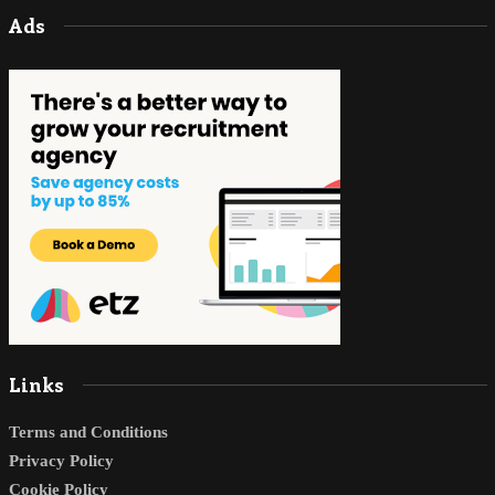
Ads
Links
Terms and Conditions
Privacy Policy
Cookie Policy