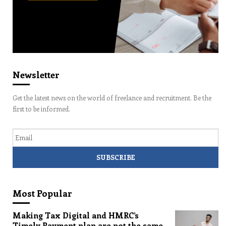
Newsletter
Get the latest news on the world of freelance and recruitment. Be the
first to be informed.
Email
Most Popular
Making Tax Digital and HMRC’s
Timely Payment plan are not the same