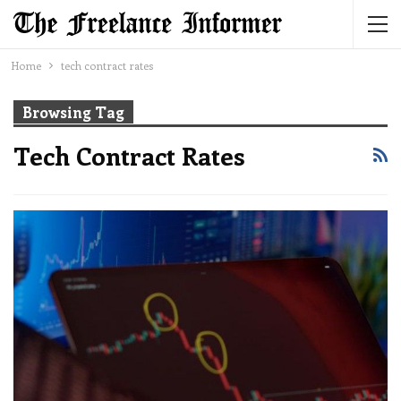
Home
tech contract rates
Browsing Tag
Tech Contract Rates