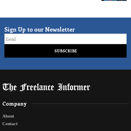
Sign Up to our Newsletter
Email
Company
About
Contact