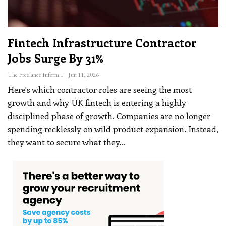
Fintech Infrastructure Contractor
Jobs Surge By 31%
The Freelance Informer
Jun 11, 2026
Here's which contractor roles are seeing the most
growth and why
UK fintech is entering a highly
disciplined phase of growth. Companies are no longer
spending recklessly on wild product expansion. Instead,
they want to secure what they
…