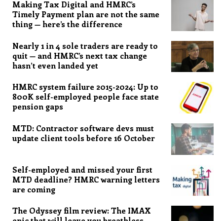
Making Tax Digital and HMRC’s
Timely Payment plan are not the same
thing — here’s the difference
Nearly 1 in 4 sole traders are ready to
quit — and HMRC’s next tax change
hasn’t even landed yet
HMRC system failure 2015-2024: Up to
800K self-employed people face state
pension gaps
MTD: Contractor software devs must
update client tools before 16 October
Self-employed and missed your first
MTD deadline? HMRC warning letters
are coming
The Odyssey film review: The IMAX
epic that will leave you breathless,