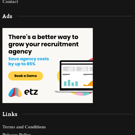
Contact
Ads
Links
Terms and Conditions
Privacy Policy