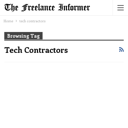
Home
tech contractors
Browsing Tag
Tech Contractors