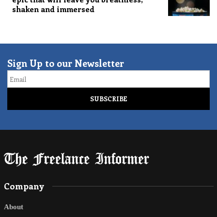
shaken and immersed
Sign Up to our Newsletter
Email
Company
About