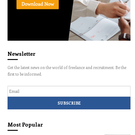
Newsletter
Get the latest news on the world of freelance and recruitment. Be the
first to be informed.
Email
Most Popular