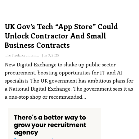
UK Gov’s Tech “App Store” Could
Unlock Contractor And Small
Business Contracts
The Freelance Informer
Jun 9, 2025
New Digital Exchange to shake up public sector
procurement, boosting opportunities for IT and AI
specialists
The UK government has ambitious plans for
a National Digital Exchange. The government sees it as
a one-stop shop or recommended
…