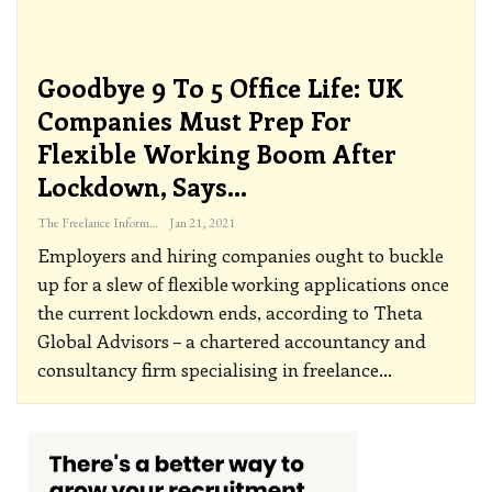
Goodbye 9 To 5 Office Life: UK
Companies Must Prep For
Flexible Working Boom After
Lockdown, Says…
The Freelance Informer
Jan 21, 2021
Employers and hiring companies ought to buckle
up for a slew of flexible working applications once
the current lockdown ends, according to Theta
Global Advisors – a chartered accountancy and
consultancy firm specialising in freelance
…