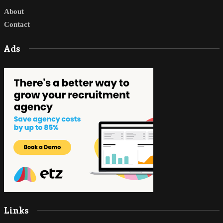
About
Contact
Ads
Links