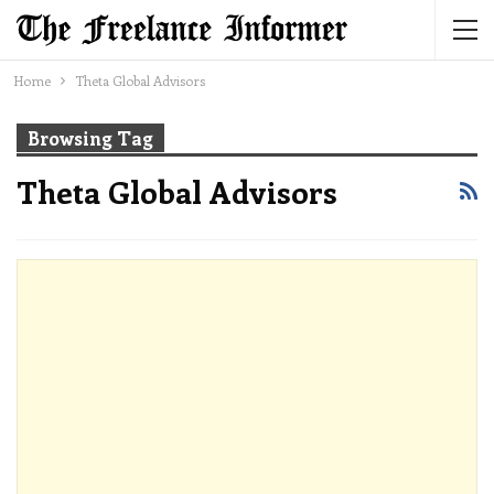
Home
Theta Global Advisors
Browsing Tag
Theta Global Advisors