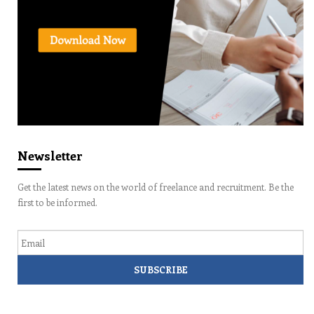
Newsletter
Get the latest news on the world of freelance and recruitment. Be the
first to be informed.
Email