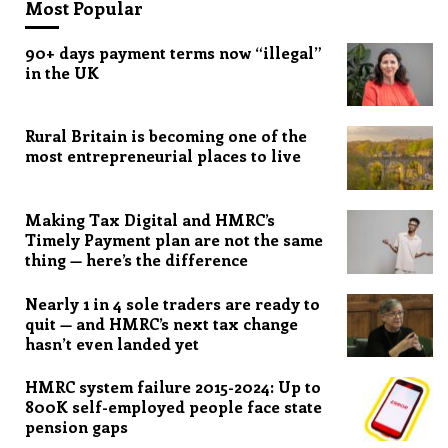
Most Popular
90+ days payment terms now “illegal”
in the UK
Rural Britain is becoming one of the
most entrepreneurial places to live
Making Tax Digital and HMRC’s
Timely Payment plan are not the same
thing — here’s the difference
Nearly 1 in 4 sole traders are ready to
quit — and HMRC’s next tax change
hasn’t even landed yet
HMRC system failure 2015-2024: Up to
800K self-employed people face state
pension gaps