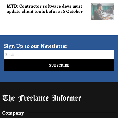
MTD: Contractor software devs must
update client tools before 16 October
Sign Up to our Newsletter
Email
Company