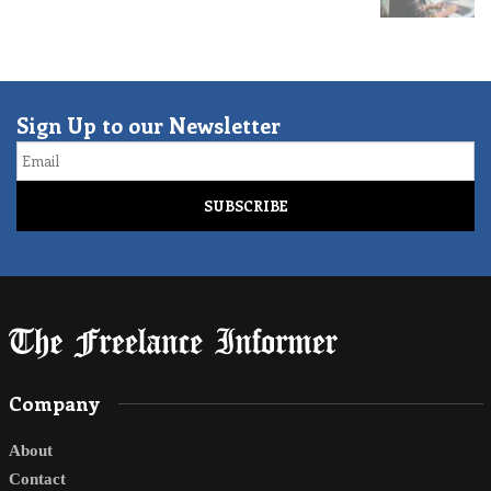
Sign Up to our Newsletter
Email
Company
About
Contact