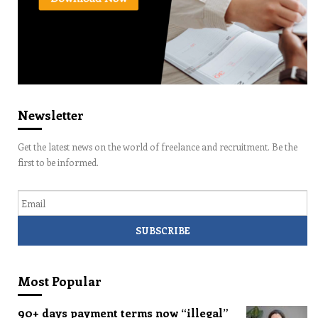
Newsletter
Get the latest news on the world of freelance and recruitment. Be the
first to be informed.
Email
Most Popular
90+ days payment terms now “illegal”