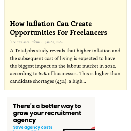
How Inflation Can Create
Opportunities For Freelancers
The Freelance Informer
Jan 23, 2022
A Totaljobs study reveals that higher inflation and
the subsequent cost of living is expected to have
the biggest impact on the labour market in 2022,
according to 62% of businesses. This is higher than
candidate shortages (45%), a high
…