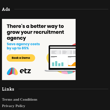
Ads
Links
Terms and Conditions
Privacy Policy