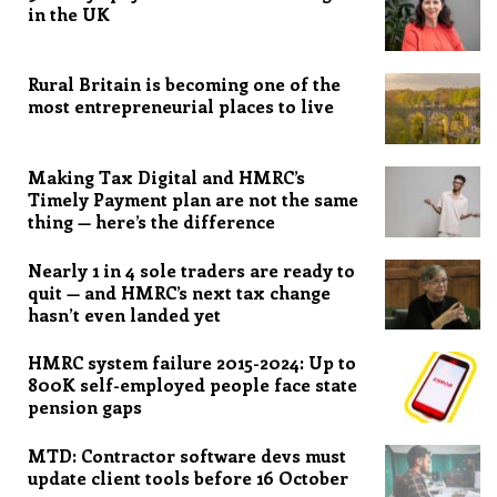
in the UK
Rural Britain is becoming one of the
most entrepreneurial places to live
Making Tax Digital and HMRC’s
Timely Payment plan are not the same
thing — here’s the difference
Nearly 1 in 4 sole traders are ready to
quit — and HMRC’s next tax change
hasn’t even landed yet
HMRC system failure 2015-2024: Up to
800K self-employed people face state
pension gaps
MTD: Contractor software devs must
update client tools before 16 October