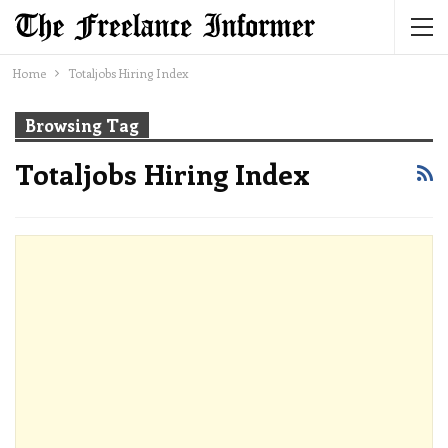
Home
Totaljobs Hiring Index
Browsing Tag
Totaljobs Hiring Index