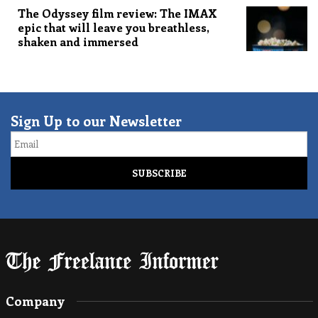
The Odyssey film review: The IMAX
epic that will leave you breathless,
shaken and immersed
Sign Up to our Newsletter
Email
Company