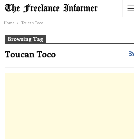
Home
Toucan Toco
Browsing Tag
Toucan Toco