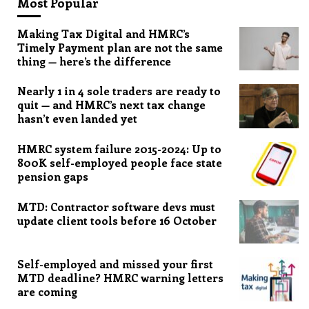
Most Popular
Making Tax Digital and HMRC’s
Timely Payment plan are not the same
thing — here’s the difference
Nearly 1 in 4 sole traders are ready to
quit — and HMRC’s next tax change
hasn’t even landed yet
HMRC system failure 2015-2024: Up to
800K self-employed people face state
pension gaps
MTD: Contractor software devs must
update client tools before 16 October
Self-employed and missed your first
MTD deadline? HMRC warning letters
are coming