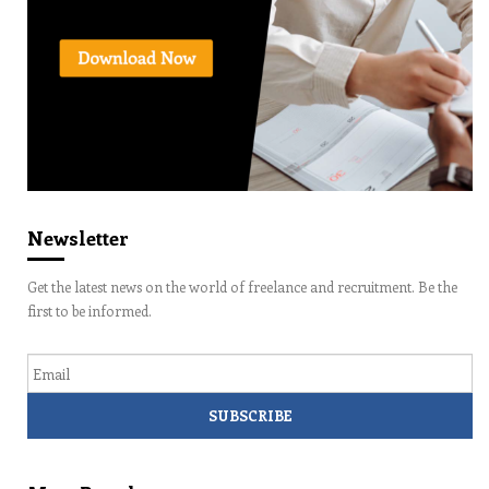
Newsletter
Get the latest news on the world of freelance and recruitment. Be the
first to be informed.
Email