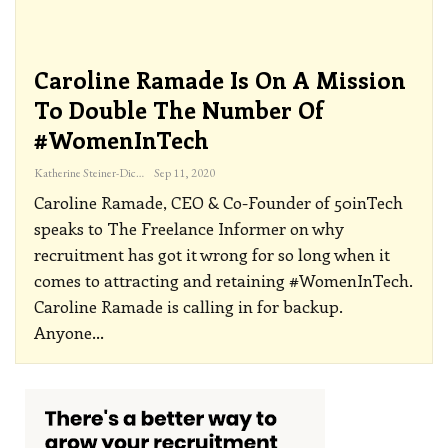
Caroline Ramade Is On A Mission
To Double The Number Of
#WomenInTech
Katherine Steiner-Dicks
Sep 11, 2020
Caroline Ramade, CEO & Co-Founder of 50inTech
speaks to The Freelance Informer on why
recruitment has got it wrong for so long when it
comes to attracting and retaining #WomenInTech.
Caroline Ramade is calling in for backup.
Anyone
…