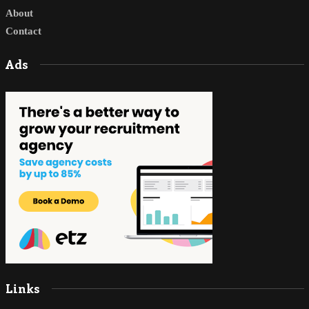
About
Contact
Ads
Links