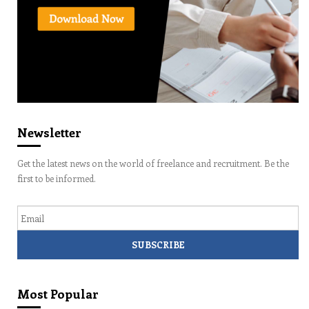
Newsletter
Get the latest news on the world of freelance and recruitment. Be the
first to be informed.
Email
Most Popular