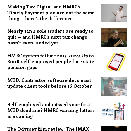
Making Tax Digital and HMRC’s
Timely Payment plan are not the same
thing — here’s the difference
Nearly 1 in 4 sole traders are ready to
quit — and HMRC’s next tax change
hasn’t even landed yet
HMRC system failure 2015-2024: Up to
800K self-employed people face state
pension gaps
MTD: Contractor software devs must
update client tools before 16 October
Self-employed and missed your first
MTD deadline? HMRC warning letters
are coming
The Odyssey film review: The IMAX