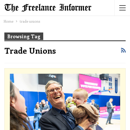
Home
trade unions
Browsing Tag
Trade Unions