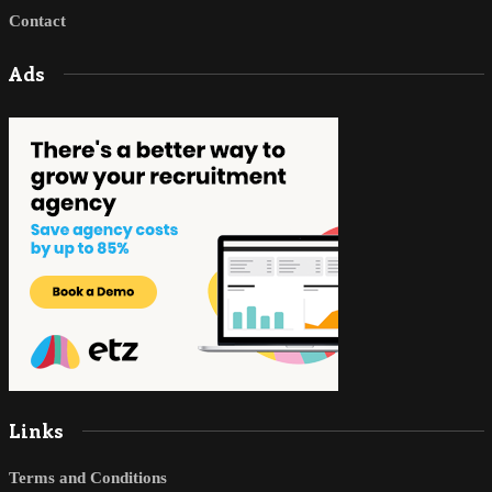
Contact
Ads
Links
Terms and Conditions