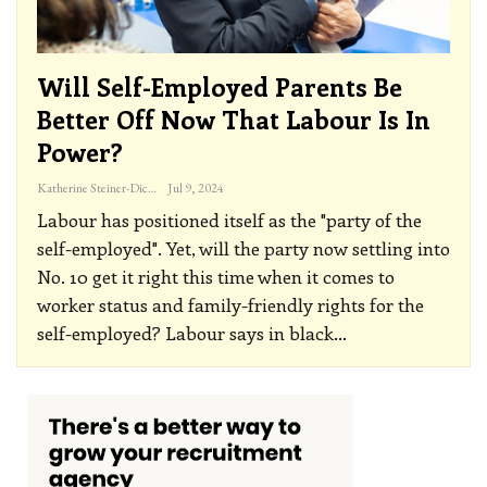
Will Self-Employed Parents Be
Better Off Now That Labour Is In
Power?
Katherine Steiner-Dicks
Jul 9, 2024
Labour has positioned itself as the "party of the
self-employed". Yet, will the party now settling into
No. 10 get it right this time when it comes to
worker status and family-friendly rights for the
self-employed?
Labour says in black
…