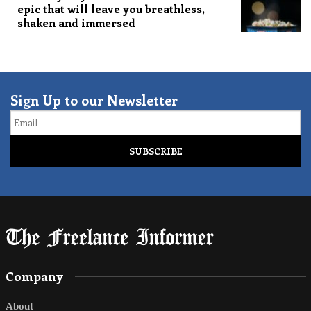
epic that will leave you breathless,
shaken and immersed
Sign Up to our Newsletter
Email
Company
About