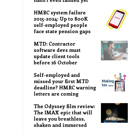
HMRC system failure
2015-2024: Up to 800K
self-employed people
face state pension gaps
MTD: Contractor
software devs must
update client tools
before 16 October
Self-employed and
missed your first MTD
deadline? HMRC warning
letters are coming
The Odyssey film review:
The IMAX epic that will
leave you breathless,
shaken and immersed