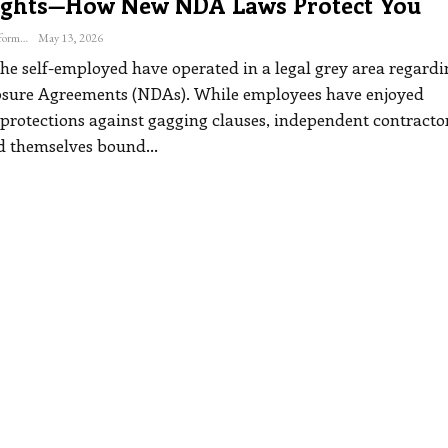
ights—How New NDA Laws Protect You
The Freelance Informer
May 13, 2026
the self-employed have operated in a legal grey area regardi
sure Agreements (NDAs). While employees have enjoyed
 protections against gagging clauses, independent contracto
d themselves bound
…