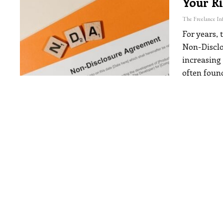
Your R
For years, 
Non-Disclo
increasing
often foun