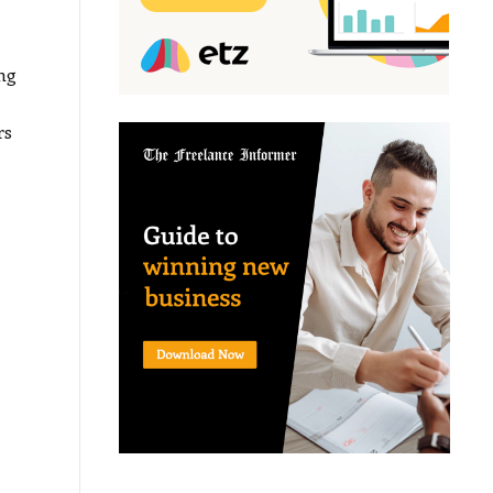
ng
rs