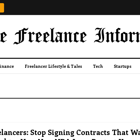
Finance
Freelancer Lifestyle & Tales
Tech
Startups
lancers: Stop Signing Contracts That W