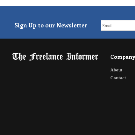
Sign Up to our Newsletter
Compan
About
Contact