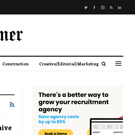
Construction
Creative/Editorial/Marketing
aive