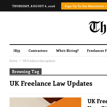
THURSDAY, AUGUST 6, 2026
Sign Up To Our Newsletter >
IR35
Contractors
Who’s Hiring?
Freelancer 
Home
UK freelance law updates
Browsing Tag
UK Freelance Law Updates
UK Free