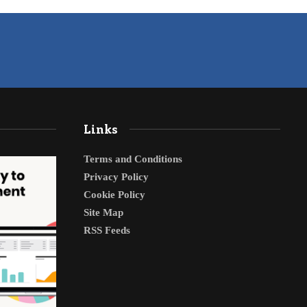
Links
Terms and Conditions
Privacy Policy
Cookie Policy
Site Map
RSS Feeds