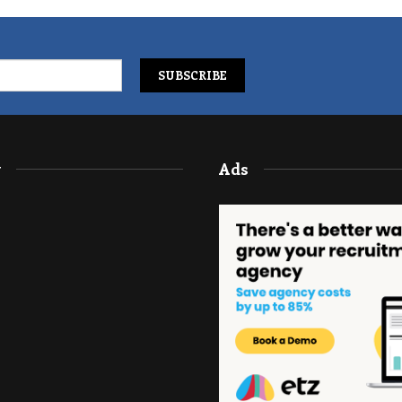
y
Ads