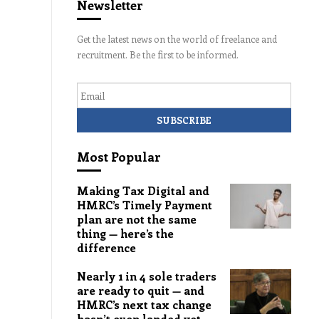
Newsletter
Get the latest news on the world of freelance and
recruitment. Be the first to be informed.
Email
Most Popular
Making Tax Digital and
HMRC’s Timely Payment
plan are not the same
thing — here’s the
difference
Nearly 1 in 4 sole traders
are ready to quit — and
HMRC’s next tax change
hasn’t even landed yet