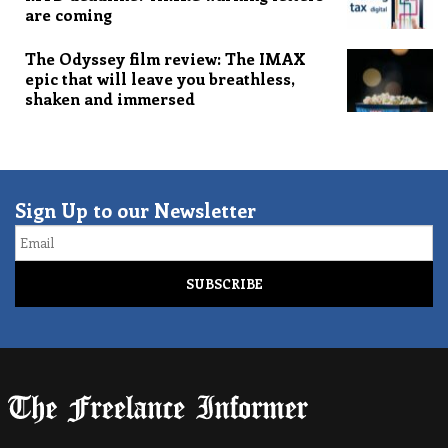
are coming
The Odyssey film review: The IMAX
epic that will leave you breathless,
shaken and immersed
Sign Up to our Newsletter
Email