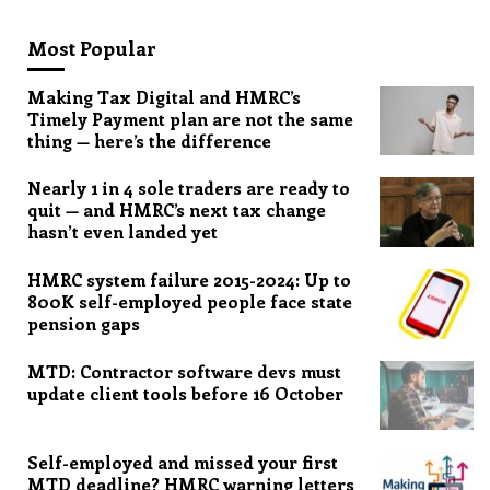
Most Popular
Making Tax Digital and HMRC’s
Timely Payment plan are not the same
thing — here’s the difference
Nearly 1 in 4 sole traders are ready to
quit — and HMRC’s next tax change
hasn’t even landed yet
HMRC system failure 2015-2024: Up to
800K self-employed people face state
pension gaps
MTD: Contractor software devs must
update client tools before 16 October
Self-employed and missed your first
MTD deadline? HMRC warning letters