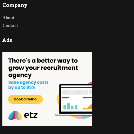
Company
About
Contact
Ads