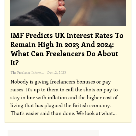
IMF Predicts UK Interest Rates To
Remain High In 2023 And 2024:
What Can Freelancers Do About
It?
The Freelance Informer
Oct 12, 2023
Nobody is giving freelancers bonuses or pay
raises. It's up to them to call the shots on pay to
stay in line with inflation and the higher cost of
living that has plagued the British economy.
That's easier said than done. We look at what
…