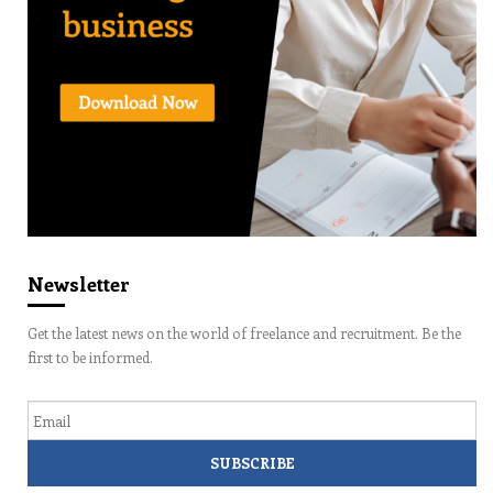
Newsletter
Get the latest news on the world of freelance and recruitment. Be the
first to be informed.
Email