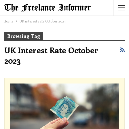
Home
UK interest rate October 2023
Browsing Tag
UK Interest Rate October
2023